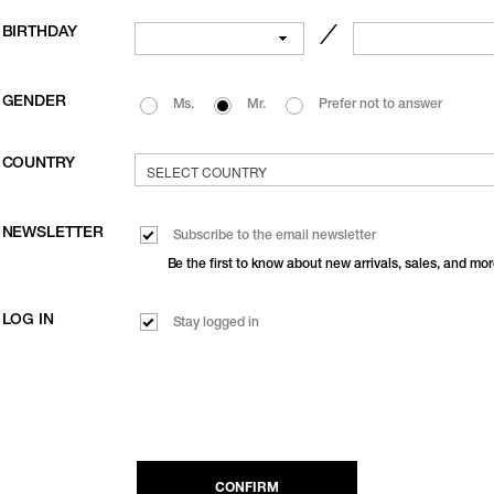
BIRTHDAY
／
GENDER
Ms.
Mr.
Prefer not to answer
COUNTRY
NEWSLETTER
Subscribe to the email newsletter
Be the first to know about new arrivals, sales, and mor
LOG IN
Stay logged in