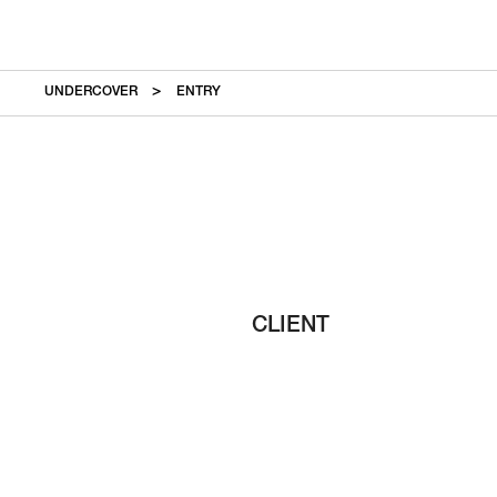
UNDERCOVER
ENTRY
CLIENT