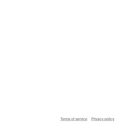
Terms of service
Privacy policy