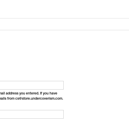
email address you entered. If you have
emails from cs@store.undercoverism.com.