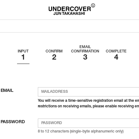
EMAIL
INPUT
CONFIRM
CONFIRMATION
COMPLETE
EMAIL
You will receive a time-sensitive registration email at the 
restrictions on receiving emails, please enable receiving 
PASSWORD
8 to 12 characters (single-byte alphanumeric only)