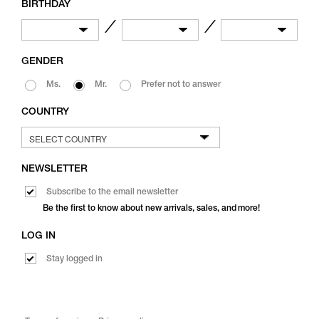
BIRTHDAY
／
／
GENDER
Ms.
Mr.
Prefer not to answer
COUNTRY
NEWSLETTER
Subscribe to the email newsletter
Be the first to know about new arrivals, sales, and more!
LOG IN
Stay logged in