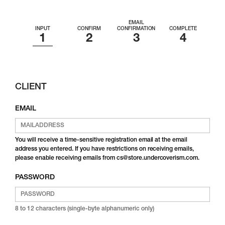
EMAIL
INPUT
CONFIRM
CONFIRMATION
COMPLETE
CLIENT
EMAIL
You will receive a time-sensitive registration email at the email
address you entered. If you have restrictions on receiving emails,
please enable receiving emails from cs@store.undercoverism.com.
PASSWORD
8 to 12 characters (single-byte alphanumeric only)