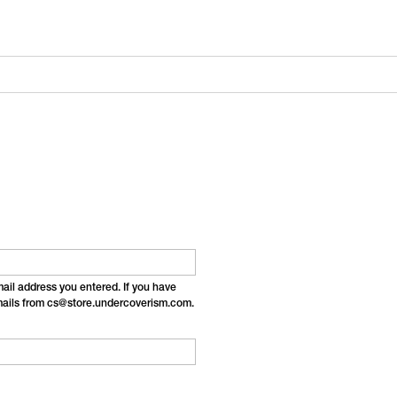
email address you entered. If you have
emails from cs@store.undercoverism.com.