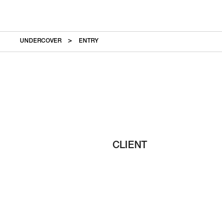
UNDERCOVER
ENTRY
CLIENT