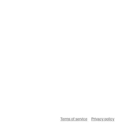
Terms of service
Privacy policy