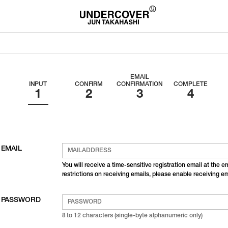
EMAIL
INPUT
CONFIRM
CONFIRMATION
COMPLETE
EMAIL
You will receive a time-sensitive registration email at the 
restrictions on receiving emails, please enable receiving 
PASSWORD
8 to 12 characters (single-byte alphanumeric only)