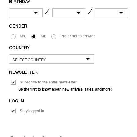
BIRTHDAY
／
／
GENDER
Ms.
Mr.
Prefer not to answer
COUNTRY
NEWSLETTER
Subscribe to the email newsletter
Be the first to know about new arrivals, sales, and more!
LOG IN
Stay logged in