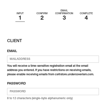
EMAIL
INPUT
CONFIRM
CONFIRMATION
COMPLETE
CLIENT
EMAIL
You will receive a time-sensitive registration email at the email
address you entered. If you have restrictions on receiving emails,
please enable receiving emails from cs@store.undercoverism.com.
PASSWORD
8 to 12 characters (single-byte alphanumeric only)