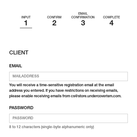
EMAIL
INPUT
CONFIRM
CONFIRMATION
COMPLETE
CLIENT
EMAIL
You will receive a time-sensitive registration email at the email
address you entered. If you have restrictions on receiving emails,
please enable receiving emails from cs@store.undercoverism.com.
PASSWORD
8 to 12 characters (single-byte alphanumeric only)