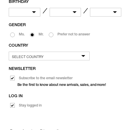
BIRTHDAY
／
／
GENDER
Ms.
Mr.
Prefer not to answer
COUNTRY
NEWSLETTER
Subscribe to the email newsletter
Be the first to know about new arrivals, sales, and more!
LOG IN
Stay logged in