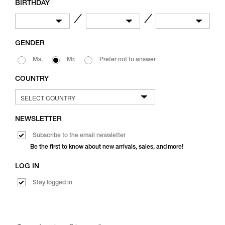
BIRTHDAY
／
／
GENDER
Ms.
Mr.
Prefer not to answer
COUNTRY
NEWSLETTER
Subscribe to the email newsletter
Be the first to know about new arrivals, sales, and more!
LOG IN
Stay logged in