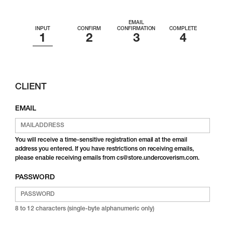
EMAIL
INPUT
CONFIRM
CONFIRMATION
COMPLETE
CLIENT
EMAIL
You will receive a time-sensitive registration email at the email
address you entered. If you have restrictions on receiving emails,
please enable receiving emails from cs@store.undercoverism.com.
PASSWORD
8 to 12 characters (single-byte alphanumeric only)