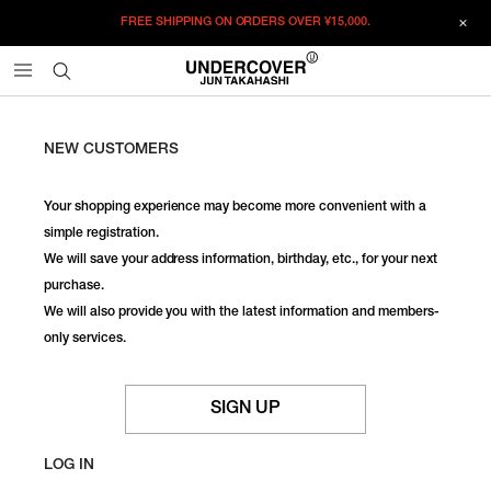
FREE SHIPPING ON ORDERS OVER
¥15,000.
NEW CUSTOMERS
Your shopping experience may become more convenient with a
simple registration.
We will save your address information, birthday, etc., for your next
purchase.
We will also provide you with the latest information and members-
only services.
SIGN UP
LOG IN