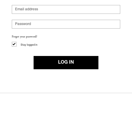
Forgot your password?
Stay logged in
LOG IN