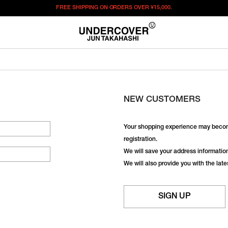
FREE SHIPPING ON ORDERS OVER
¥15,000.
NEW CUSTOMERS
Your shopping experience may becom
registration.
We will save your address information,
We will also provide you with the lat
SIGN UP