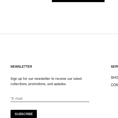
NEWSLETTER
SER
SHO
Sign up for our newsletter to receive our latest
collections, promotions, and updates.
CON
SUBSCRIBE