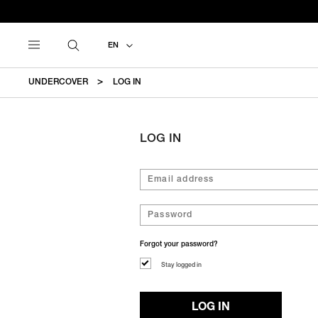
EN
UNDERCOVER
LOG IN
LOG IN
Forgot your password?
Stay logged in
LOG IN