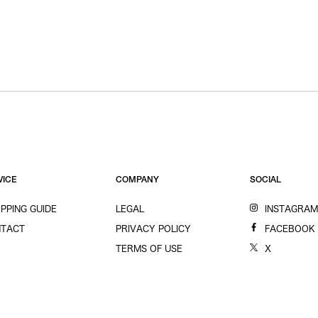
VICE
COMPANY
SOCIAL
PPING GUIDE
LEGAL
INSTAGRA
TACT
PRIVACY POLICY
FACEBOOK
TERMS OF USE
X