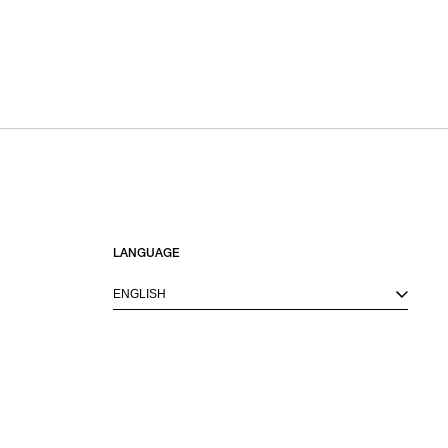
LANGUAGE
ENGLISH
M