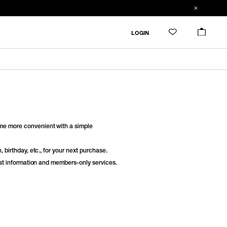
LOGIN
e more convenient with a simple
 birthday, etc., for your next purchase.
est information and members-only services.