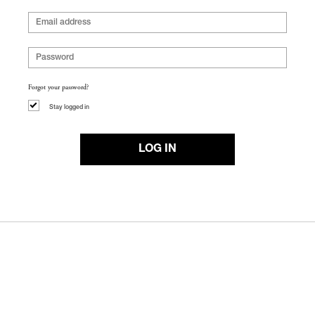
Forgot your password?
Stay logged in
LOG IN