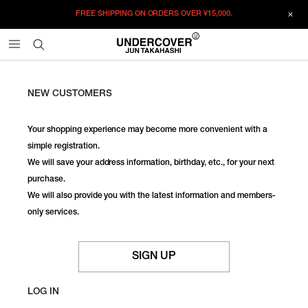
FREE SHIPPING ON ORDERS OVER
¥15,000.
NEW CUSTOMERS
Your shopping experience may become more convenient with a
simple registration.
We will save your address information, birthday, etc., for your next
purchase.
We will also provide you with the latest information and members-
only services.
SIGN UP
LOG IN