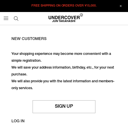
FREE SHIPPING ON ORDERS OVER
¥15,000.
NEW CUSTOMERS
Your shopping experience may become more convenient with a
simple registration.
We will save your address information, birthday, etc., for your next
purchase.
We will also provide you with the latest information and members-
only services.
SIGN UP
LOG IN