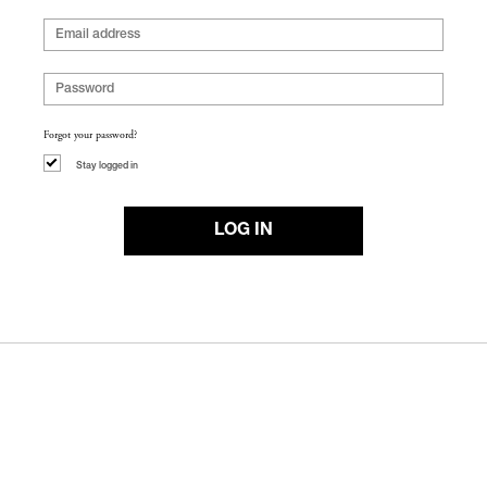
Forgot your password?
Stay logged in
LOG IN