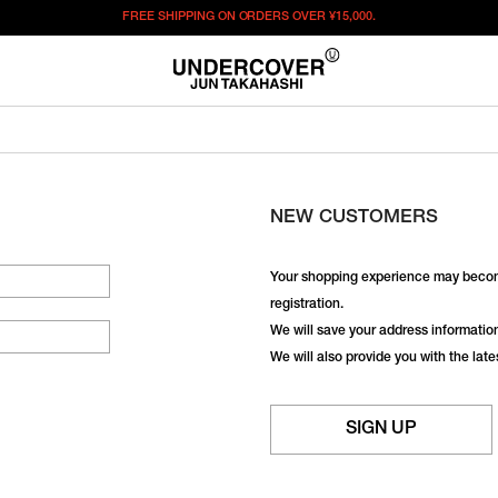
FREE SHIPPING ON ORDERS OVER
¥15,000.
NEW CUSTOMERS
Your shopping experience may becom
registration.
We will save your address information,
We will also provide you with the lat
SIGN UP