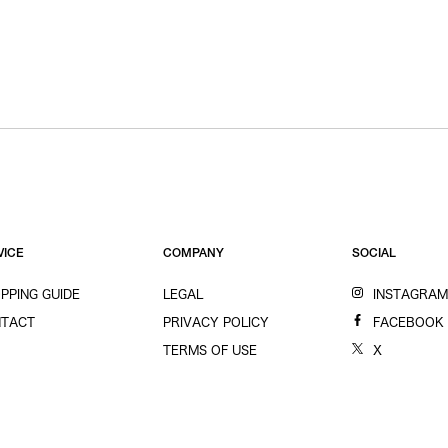
VICE
COMPANY
SOCIAL
PPING GUIDE
LEGAL
INSTAGRA
TACT
PRIVACY POLICY
FACEBOOK
TERMS OF USE
X