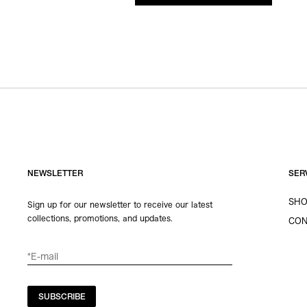
NEWSLETTER
SER
SHO
Sign up for our newsletter to receive our latest
collections, promotions, and updates.
CON
SUBSCRIBE