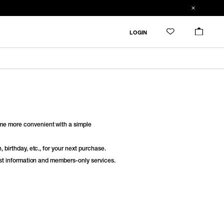
LOGIN
e more convenient with a simple
 birthday, etc., for your next purchase.
est information and members-only services.