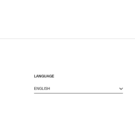
LANGUAGE
ENGLISH
M