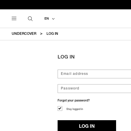
EN
UNDERCOVER
LOG IN
LOG IN
Forgot your password?
Stay logged in
LOG IN