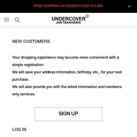
FREE SHIPPING ON ORDERS OVER
¥15,000.
NEW CUSTOMERS
Your shopping experience may become more convenient with a
simple registration.
We will save your address information, birthday, etc., for your next
purchase.
We will also provide you with the latest information and members-
only services.
SIGN UP
LOG IN