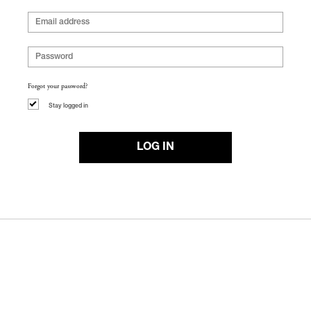
Forgot your password?
Stay logged in
LOG IN