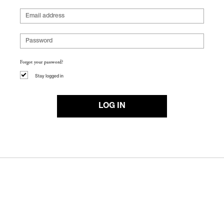
Forgot your password?
Stay logged in
LOG IN