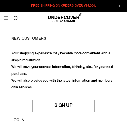
FREE SHIPPING ON ORDERS OVER
¥15,000.
NEW CUSTOMERS
Your shopping experience may become more convenient with a
simple registration.
We will save your address information, birthday, etc., for your next
purchase.
We will also provide you with the latest information and members-
only services.
SIGN UP
LOG IN