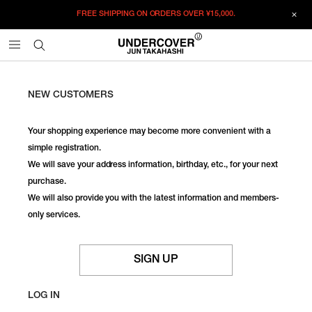
FREE SHIPPING ON ORDERS OVER
¥15,000.
NEW CUSTOMERS
Your shopping experience may become more convenient with a
simple registration.
We will save your address information, birthday, etc., for your next
purchase.
We will also provide you with the latest information and members-
only services.
SIGN UP
LOG IN