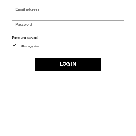
Forgot your password?
Stay logged in
LOG IN