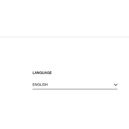
LANGUAGE
ENGLISH
M