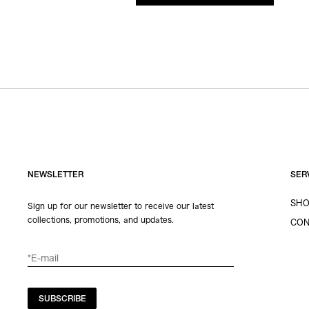
NEWSLETTER
SER
SHO
Sign up for our newsletter to receive our latest
collections, promotions, and updates.
CON
SUBSCRIBE