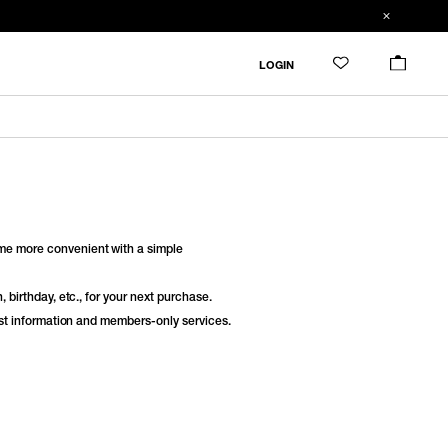
LOGIN
e more convenient with a simple
 birthday, etc., for your next purchase.
est information and members-only services.