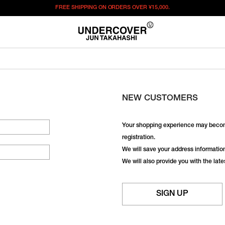
FREE SHIPPING ON ORDERS OVER
¥15,000.
NEW CUSTOMERS
Your shopping experience may becom
registration.
We will save your address information,
We will also provide you with the lat
SIGN UP