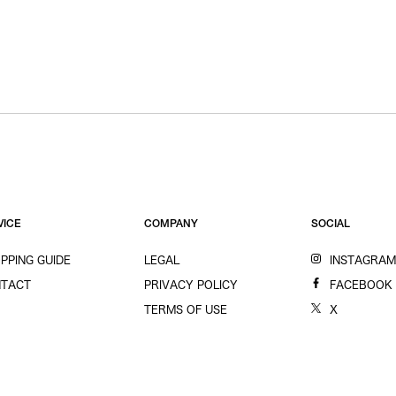
VICE
COMPANY
SOCIAL
PPING GUIDE
LEGAL
INSTAGRA
TACT
PRIVACY POLICY
FACEBOOK
TERMS OF USE
X