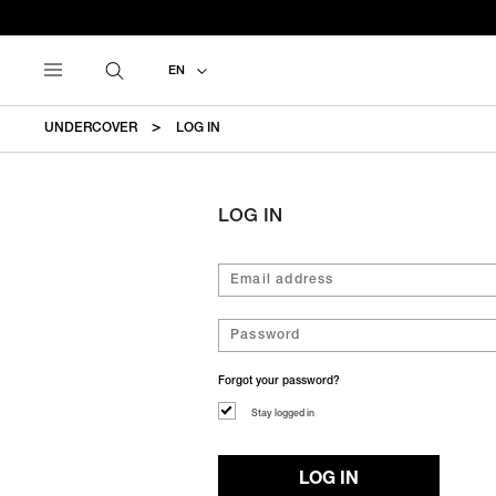
EN
UNDERCOVER
LOG IN
LOG IN
Forgot your password?
Stay logged in
LOG IN