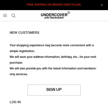
FREE SHIPPING ON ORDERS OVER
¥15,000.
NEW CUSTOMERS
Your shopping experience may become more convenient with a
simple registration.
We will save your address information, birthday, etc., for your next
purchase.
We will also provide you with the latest information and members-
only services.
SIGN UP
LOG IN