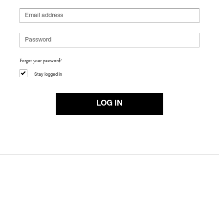
Forgot your password?
Stay logged in
LOG IN