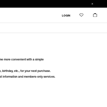
LOGIN
e more convenient with a simple
 birthday, etc., for your next purchase.
est information and members-only services.