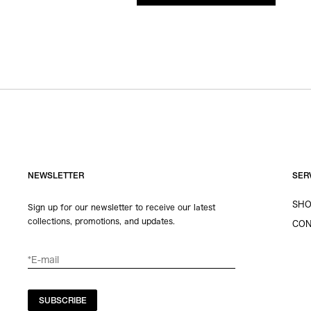
NEWSLETTER
SER
SHO
Sign up for our newsletter to receive our latest
collections, promotions, and updates.
CON
SUBSCRIBE