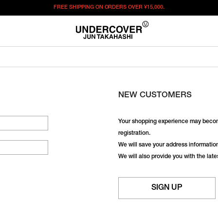
FREE SHIPPING ON ORDERS OVER
¥15,000.
NEW CUSTOMERS
Your shopping experience may becom
registration.
We will save your address information,
We will also provide you with the lat
SIGN UP