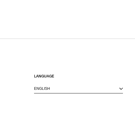
LANGUAGE
ENGLISH
M