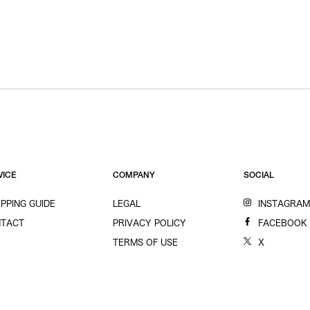
VICE
COMPANY
SOCIAL
PPING GUIDE
LEGAL
INSTAGRA
TACT
PRIVACY POLICY
FACEBOOK
TERMS OF USE
X