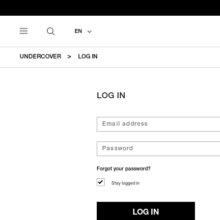
EN
UNDERCOVER
LOG IN
LOG IN
Forgot your password?
Stay logged in
LOG IN