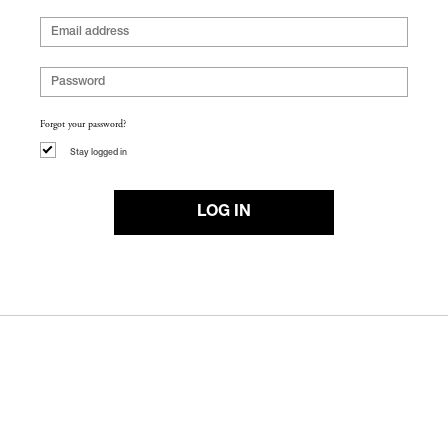
Forgot your password?
Stay logged in
LOG IN