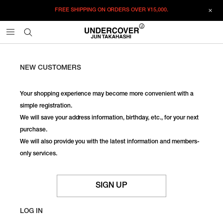
FREE SHIPPING ON ORDERS OVER
¥15,000.
NEW CUSTOMERS
Your shopping experience may become more convenient with a
simple registration.
We will save your address information, birthday, etc., for your next
purchase.
We will also provide you with the latest information and members-
only services.
SIGN UP
LOG IN