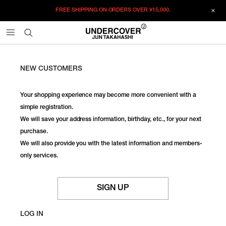
FREE SHIPPING ON ORDERS OVER
¥15,000.
NEW CUSTOMERS
Your shopping experience may become more convenient with a
simple registration.
We will save your address information, birthday, etc., for your next
purchase.
We will also provide you with the latest information and members-
only services.
SIGN UP
LOG IN