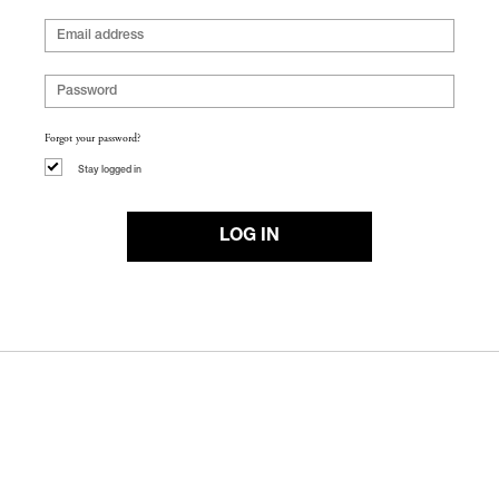
Forgot your password?
Stay logged in
LOG IN