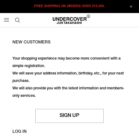
FREE SHIPPING ON ORDERS OVER
¥15,000.
NEW CUSTOMERS
Your shopping experience may become more convenient with a
simple registration.
We will save your address information, birthday, etc., for your next
purchase.
We will also provide you with the latest information and members-
only services.
SIGN UP
LOG IN