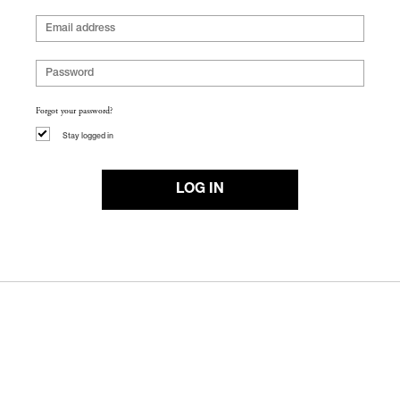
Forgot your password?
Stay logged in
LOG IN