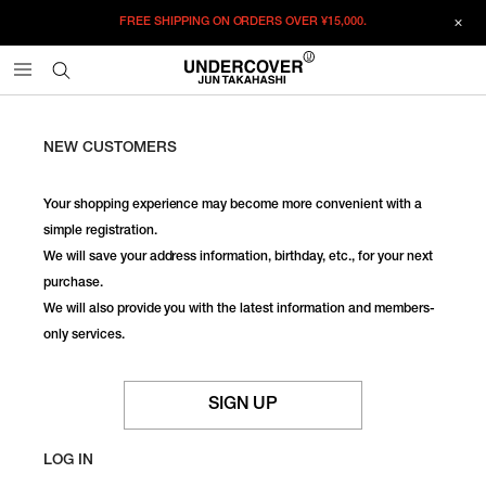
FREE SHIPPING ON ORDERS OVER
¥15,000.
NEW CUSTOMERS
Your shopping experience may become more convenient with a
simple registration.
We will save your address information, birthday, etc., for your next
purchase.
We will also provide you with the latest information and members-
only services.
SIGN UP
LOG IN