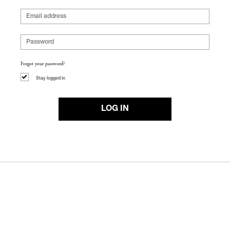
Forgot your password?
Stay logged in
LOG IN