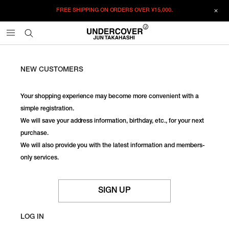
FREE SHIPPING ON ORDERS OVER
¥15,000.
NEW CUSTOMERS
Your shopping experience may become more convenient with a
simple registration.
We will save your address information, birthday, etc., for your next
purchase.
We will also provide you with the latest information and members-
only services.
SIGN UP
LOG IN