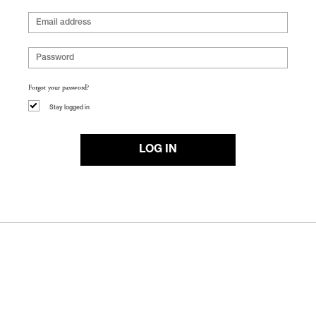
Forgot your password?
Stay logged in
LOG IN