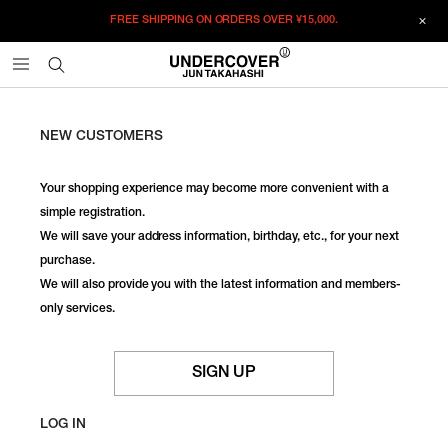
FREE SHIPPING ON ORDERS OVER
¥15,000.
NEW CUSTOMERS
Your shopping experience may become more convenient with a
simple registration.
We will save your address information, birthday, etc., for your next
purchase.
We will also provide you with the latest information and members-
only services.
SIGN UP
LOG IN