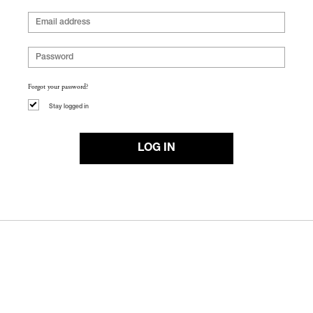
Forgot your password?
Stay logged in
LOG IN