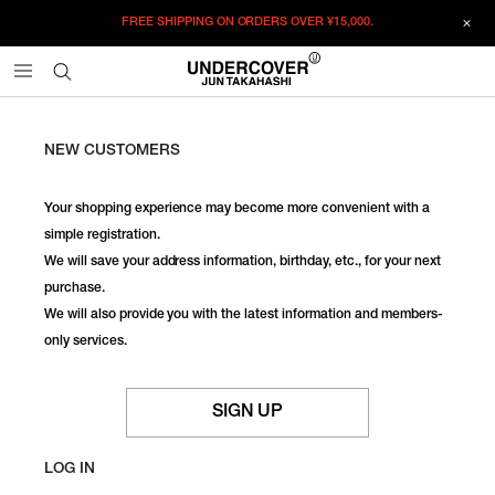
FREE SHIPPING ON ORDERS OVER
¥15,000.
NEW CUSTOMERS
Your shopping experience may become more convenient with a
simple registration.
We will save your address information, birthday, etc., for your next
purchase.
We will also provide you with the latest information and members-
only services.
SIGN UP
LOG IN