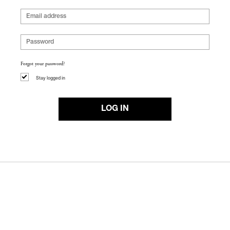
Forgot your password?
Stay logged in
LOG IN