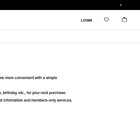
LOGIN
e more convenient with a simple
 birthday, etc., for your next purchase.
est information and members-only services.