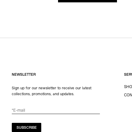
NEWSLETTER
SER
SHO
Sign up for our newsletter to receive our latest
collections, promotions, and updates.
CON
SUBSCRIBE