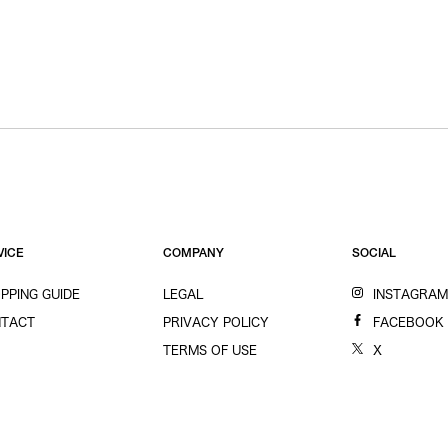
VICE
COMPANY
SOCIAL
PPING GUIDE
LEGAL
INSTAGRA
TACT
PRIVACY POLICY
FACEBOOK
TERMS OF USE
X