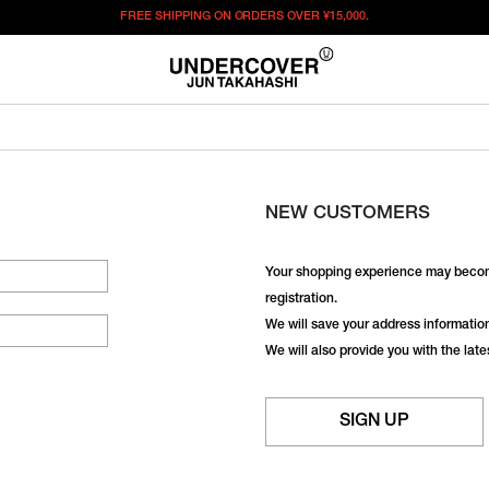
FREE SHIPPING ON ORDERS OVER
¥15,000.
NEW CUSTOMERS
Your shopping experience may becom
registration.
We will save your address information,
We will also provide you with the lat
SIGN UP