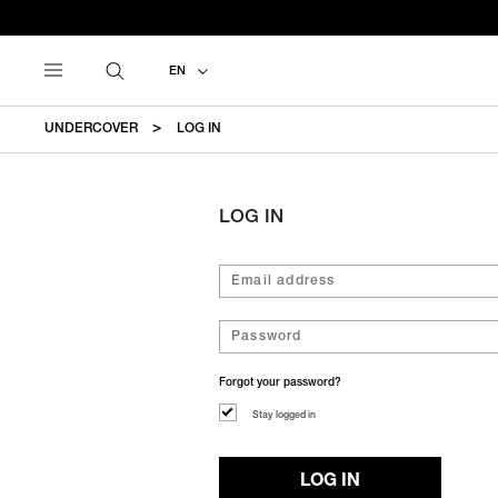
EN
UNDERCOVER
LOG IN
LOG IN
Forgot your password?
Stay logged in
LOG IN