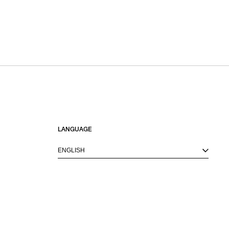
LANGUAGE
ENGLISH
M