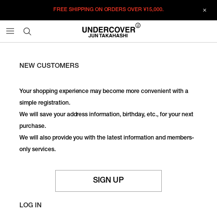
FREE SHIPPING ON ORDERS OVER
¥15,000.
NEW CUSTOMERS
Your shopping experience may become more convenient with a
simple registration.
We will save your address information, birthday, etc., for your next
purchase.
We will also provide you with the latest information and members-
only services.
SIGN UP
LOG IN