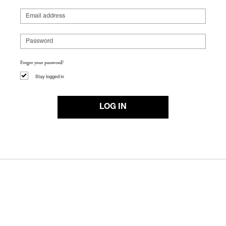
Forgot your password?
Stay logged in
LOG IN