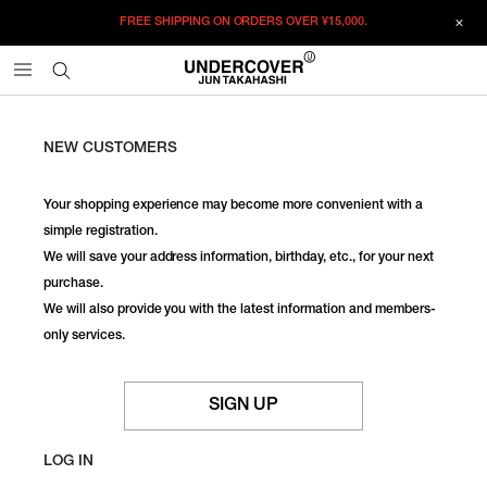
FREE SHIPPING ON ORDERS OVER
¥15,000.
NEW CUSTOMERS
Your shopping experience may become more convenient with a
simple registration.
We will save your address information, birthday, etc., for your next
purchase.
We will also provide you with the latest information and members-
only services.
SIGN UP
LOG IN