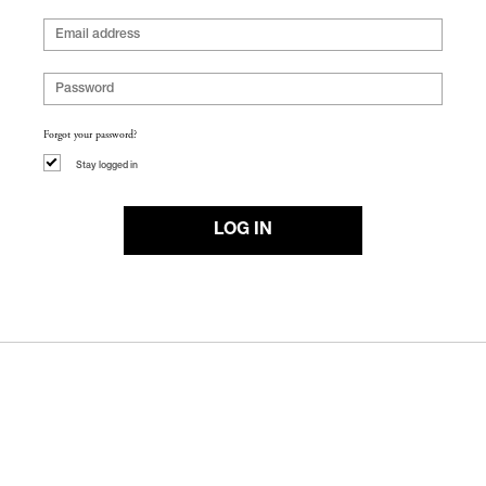
Forgot your password?
Stay logged in
LOG IN