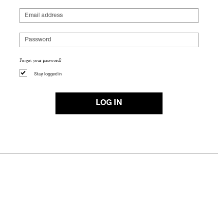
Forgot your password?
Stay logged in
LOG IN