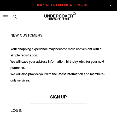
FREE SHIPPING ON ORDERS OVER
¥15,000.
NEW CUSTOMERS
Your shopping experience may become more convenient with a
simple registration.
We will save your address information, birthday, etc., for your next
purchase.
We will also provide you with the latest information and members-
only services.
SIGN UP
LOG IN