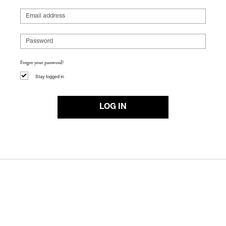
Forgot your password?
Stay logged in
LOG IN