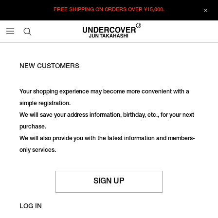
FREE SHIPPING ON ORDERS OVER
¥15,000.
NEW CUSTOMERS
Your shopping experience may become more convenient with a
simple registration.
We will save your address information, birthday, etc., for your next
purchase.
We will also provide you with the latest information and members-
only services.
SIGN UP
LOG IN