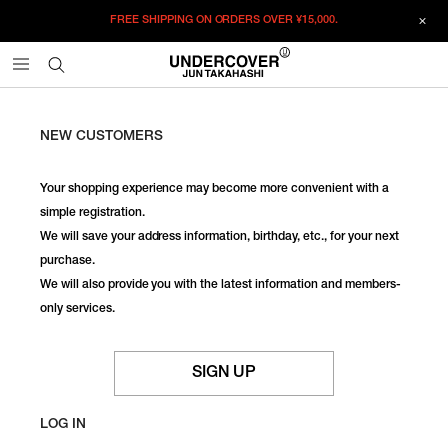
FREE SHIPPING ON ORDERS OVER
¥15,000.
NEW CUSTOMERS
Your shopping experience may become more convenient with a
simple registration.
We will save your address information, birthday, etc., for your next
purchase.
We will also provide you with the latest information and members-
only services.
SIGN UP
LOG IN