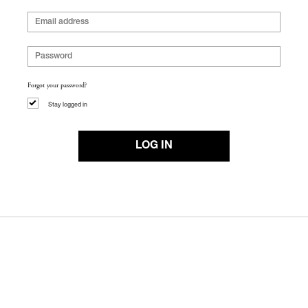
Forgot your password?
Stay logged in
LOG IN