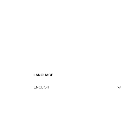
LANGUAGE
ENGLISH
M