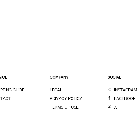
VICE
COMPANY
SOCIAL
PPING GUIDE
LEGAL
INSTAGRA
TACT
PRIVACY POLICY
FACEBOOK
TERMS OF USE
X