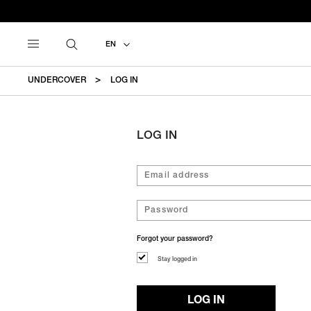
EN
UNDERCOVER
LOG IN
LOG IN
Forgot your password?
Stay logged in
LOG IN