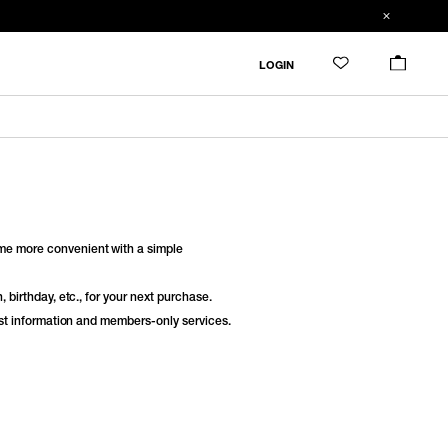
LOGIN
e more convenient with a simple
 birthday, etc., for your next purchase.
est information and members-only services.