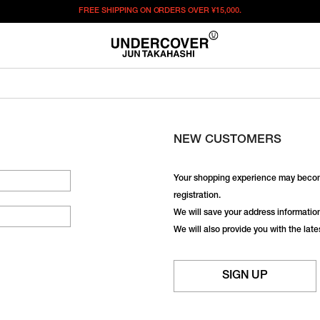
FREE SHIPPING ON ORDERS OVER
¥15,000.
NEW CUSTOMERS
Your shopping experience may becom
registration.
We will save your address information,
We will also provide you with the lat
SIGN UP