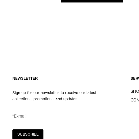
NEWSLETTER
SER
SHO
Sign up for our newsletter to receive our latest
collections, promotions, and updates.
CON
SUBSCRIBE