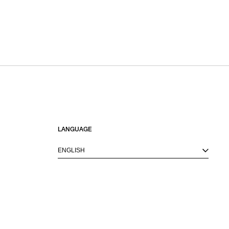
LANGUAGE
ENGLISH
M