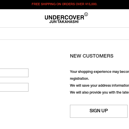
FREE SHIPPING ON ORDERS OVER
¥15,000.
NEW CUSTOMERS
Your shopping experience may becom
registration.
We will save your address information,
We will also provide you with the lat
SIGN UP