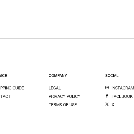
VICE
COMPANY
SOCIAL
PPING GUIDE
LEGAL
INSTAGRA
TACT
PRIVACY POLICY
FACEBOOK
TERMS OF USE
X