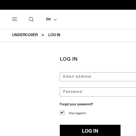
EN
UNDERCOVER
LOG IN
LOG IN
Forgot your password?
Stay logged in
LOG IN