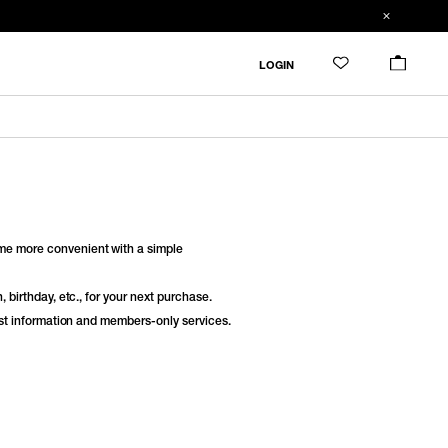
LOGIN
e more convenient with a simple
 birthday, etc., for your next purchase.
est information and members-only services.