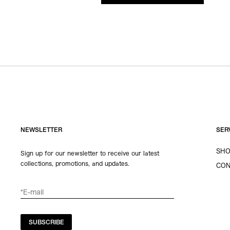
NEWSLETTER
SER
SHO
Sign up for our newsletter to receive our latest
collections, promotions, and updates.
CON
SUBSCRIBE