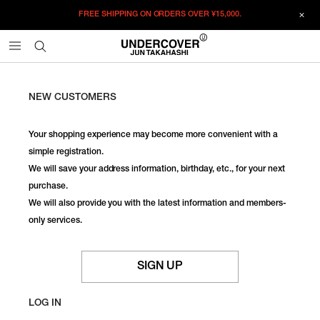
FREE SHIPPING ON ORDERS OVER
¥15,000.
NEW CUSTOMERS
Your shopping experience may become more convenient with a
simple registration.
We will save your address information, birthday, etc., for your next
purchase.
We will also provide you with the latest information and members-
only services.
SIGN UP
LOG IN