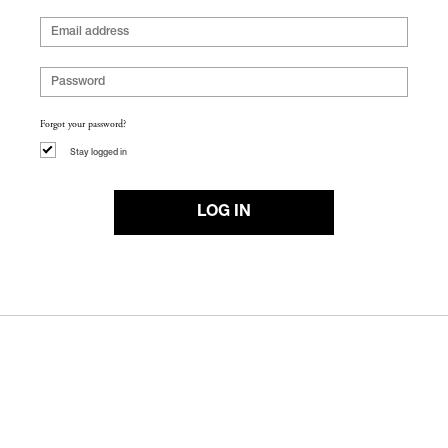
Forgot your password?
Stay logged in
LOG IN