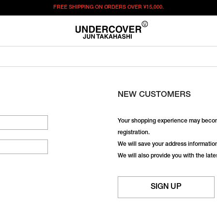
FREE SHIPPING ON ORDERS OVER
¥15,000.
NEW CUSTOMERS
Your shopping experience may becom
registration.
We will save your address information,
We will also provide you with the lat
SIGN UP