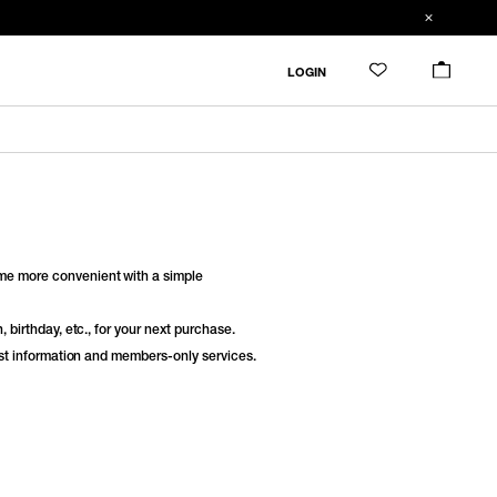
LOGIN
e more convenient with a simple
 birthday, etc., for your next purchase.
est information and members-only services.