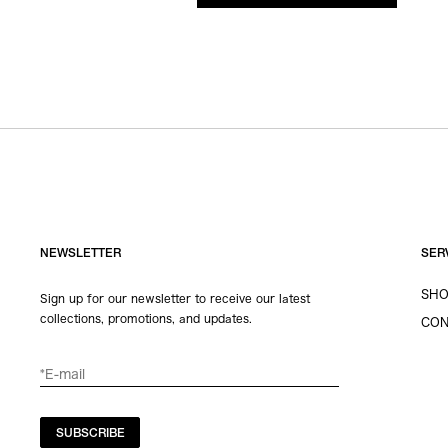
NEWSLETTER
SER
SHO
Sign up for our newsletter to receive our latest
collections, promotions, and updates.
CON
SUBSCRIBE