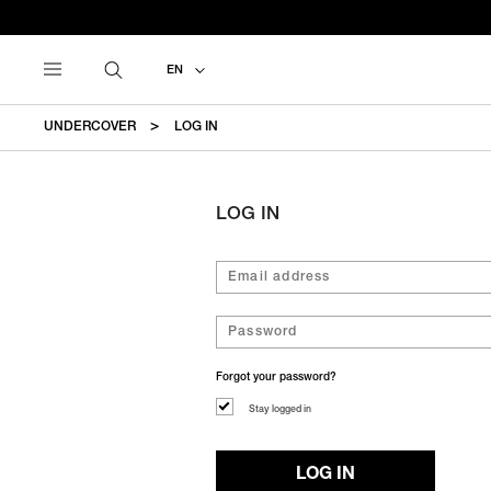
EN
UNDERCOVER
LOG IN
LOG IN
Forgot your password?
Stay logged in
LOG IN