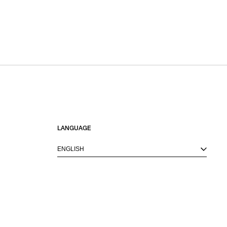
LANGUAGE
ENGLISH
M