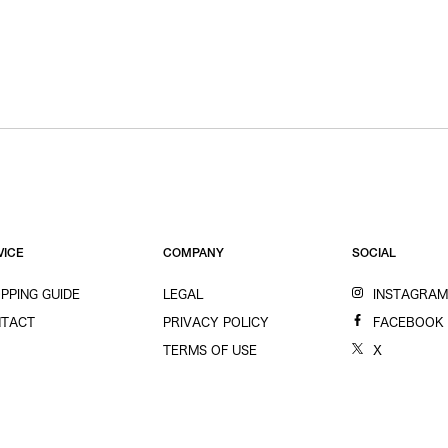
VICE
COMPANY
SOCIAL
PPING GUIDE
LEGAL
INSTAGRA
TACT
PRIVACY POLICY
FACEBOOK
TERMS OF USE
X