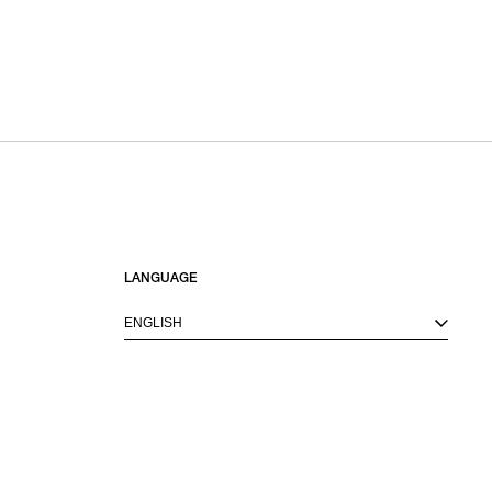
LANGUAGE
ENGLISH
M