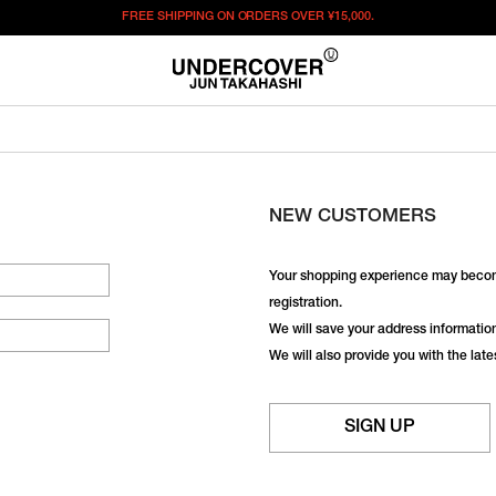
FREE SHIPPING ON ORDERS OVER
¥15,000.
NEW CUSTOMERS
Your shopping experience may becom
registration.
We will save your address information,
We will also provide you with the lat
SIGN UP