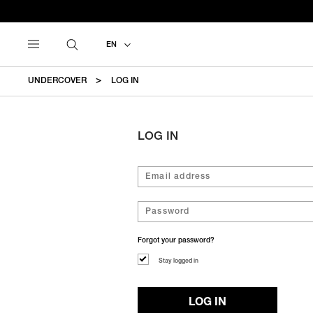
EN
UNDERCOVER
LOG IN
LOG IN
Forgot your password?
Stay logged in
LOG IN