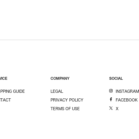
VICE
COMPANY
SOCIAL
PPING GUIDE
LEGAL
INSTAGRA
TACT
PRIVACY POLICY
FACEBOOK
TERMS OF USE
X