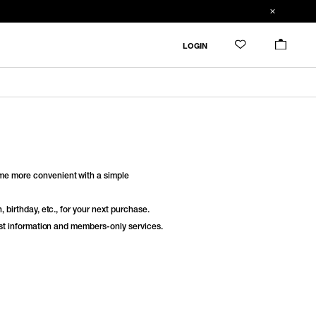
LOGIN
e more convenient with a simple
 birthday, etc., for your next purchase.
est information and members-only services.