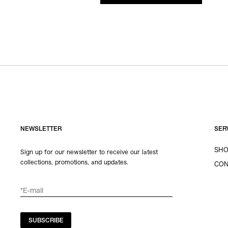
NEWSLETTER
SER
SHO
Sign up for our newsletter to receive our latest
collections, promotions, and updates.
CON
SUBSCRIBE