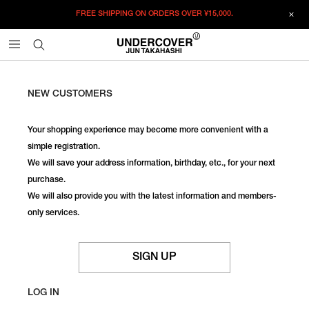
FREE SHIPPING ON ORDERS OVER
¥15,000.
NEW CUSTOMERS
Your shopping experience may become more convenient with a
simple registration.
We will save your address information, birthday, etc., for your next
purchase.
We will also provide you with the latest information and members-
only services.
SIGN UP
LOG IN