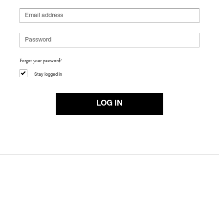
Forgot your password?
Stay logged in
LOG IN