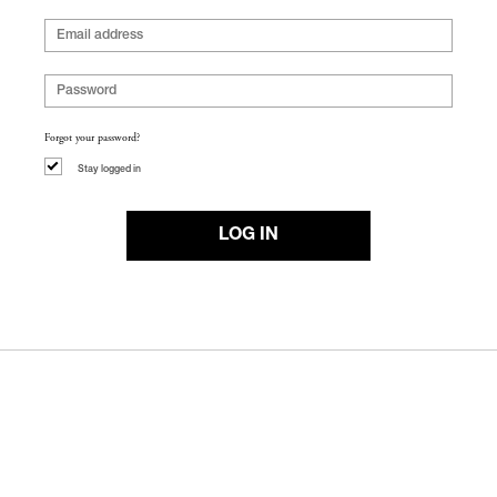
Forgot your password?
Stay logged in
LOG IN