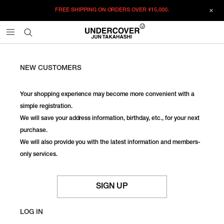
FREE SHIPPING ON ORDERS OVER
¥15,000.
NEW CUSTOMERS
Your shopping experience may become more convenient with a
simple registration.
We will save your address information, birthday, etc., for your next
purchase.
We will also provide you with the latest information and members-
only services.
SIGN UP
LOG IN