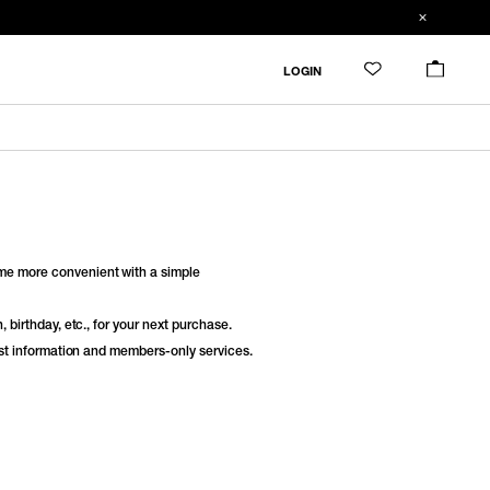
LOGIN
e more convenient with a simple
 birthday, etc., for your next purchase.
est information and members-only services.