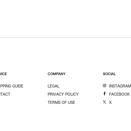
VICE
COMPANY
SOCIAL
PPING GUIDE
LEGAL
INSTAGRA
TACT
PRIVACY POLICY
FACEBOOK
TERMS OF USE
X