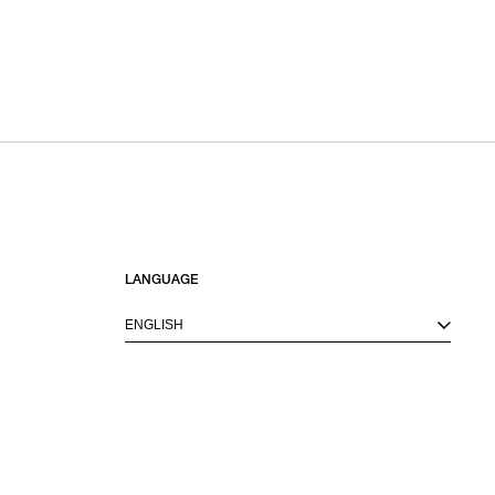
LANGUAGE
ENGLISH
M