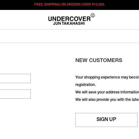
FREE SHIPPING ON ORDERS OVER
¥15,000.
NEW CUSTOMERS
Your shopping experience may becom
registration.
We will save your address information,
We will also provide you with the lat
SIGN UP