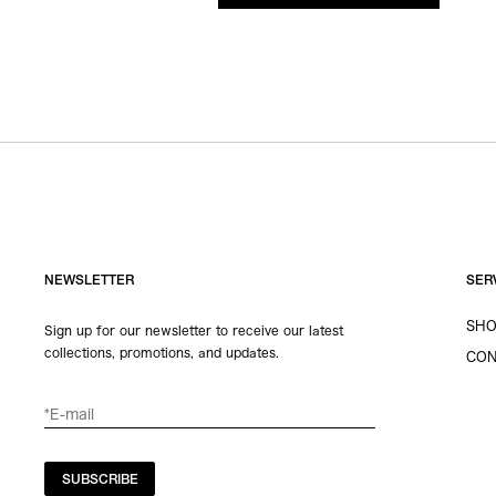
NEWSLETTER
SER
SHO
Sign up for our newsletter to receive our latest
collections, promotions, and updates.
CON
SUBSCRIBE