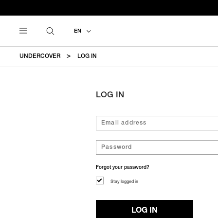
EN
UNDERCOVER
LOG IN
LOG IN
Forgot your password?
Stay logged in
LOG IN