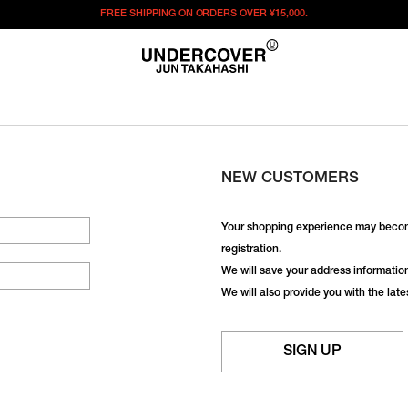
FREE SHIPPING ON ORDERS OVER
¥15,000.
NEW CUSTOMERS
Your shopping experience may becom
registration.
We will save your address information,
We will also provide you with the lat
SIGN UP