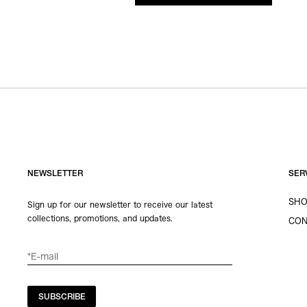
NEWSLETTER
SER
SHO
Sign up for our newsletter to receive our latest
collections, promotions, and updates.
CON
SUBSCRIBE