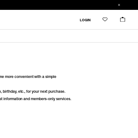
LOGIN
e more convenient with a simple
 birthday, etc., for your next purchase.
est information and members-only services.