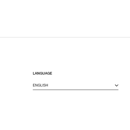
LANGUAGE
ENGLISH
M