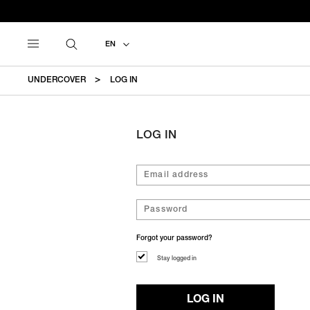
EN
UNDERCOVER
LOG IN
LOG IN
Forgot your password?
Stay logged in
LOG IN