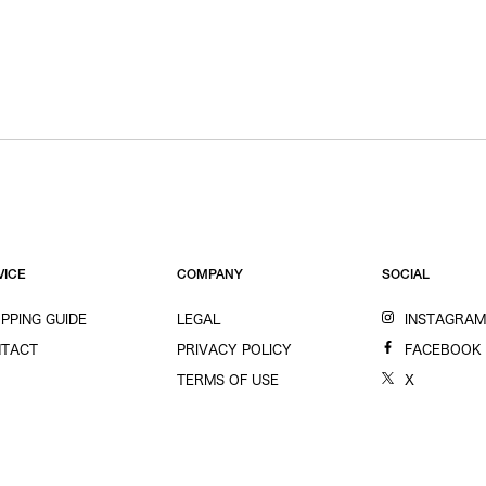
VICE
COMPANY
SOCIAL
PPING GUIDE
LEGAL
INSTAGRA
TACT
PRIVACY POLICY
FACEBOOK
TERMS OF USE
X