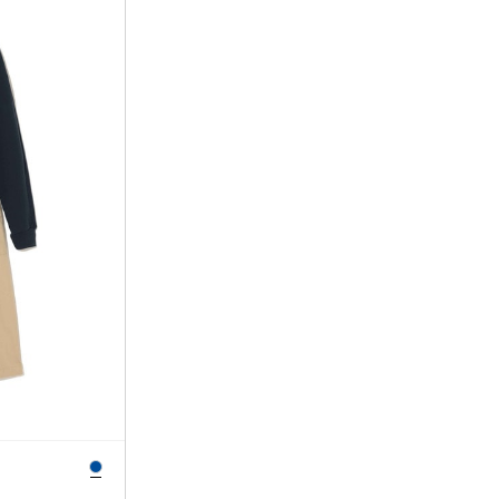
SORT BY
NEWEST
BEST SELLERS
PRICE HIGH TO LOW
PRICE LOW TO HIGH