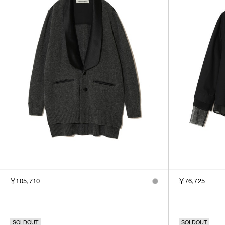
￥105,710
￥76,725
SOLDOUT
SOLDOUT