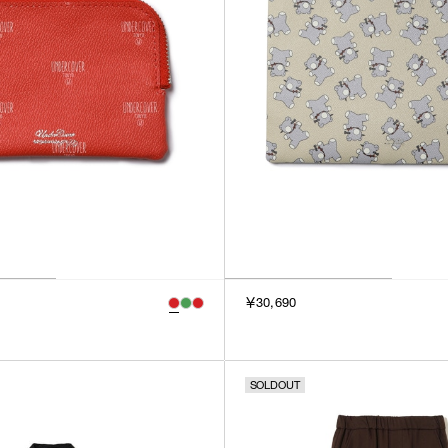
￥30,690
SOLDOUT