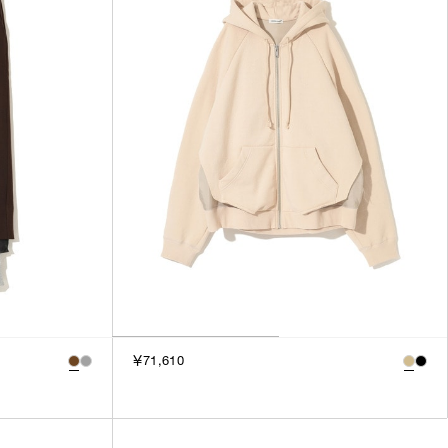
3
SILVER
4
GOLD
5
VIEW MORE
MULTI
XXS
XS
GENDER
S
M
MEN
L
WOMEN
XL
UNISEX
XXL
F
SALES STATUS
￥71,610
ALL
PRE ORDER
SALE