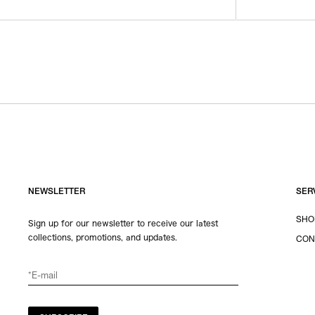
NEWSLETTER
SER
SHO
Sign up for our newsletter to receive our latest
collections, promotions, and updates.
CON