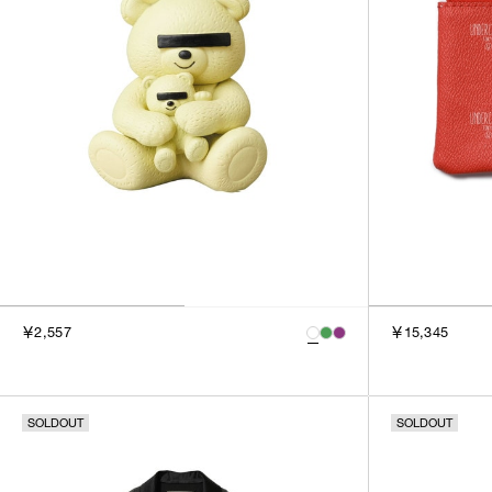
￥2,557
￥15,345
SOLDOUT
SOLDOUT