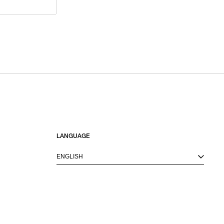
LANGUAGE
ENGLISH