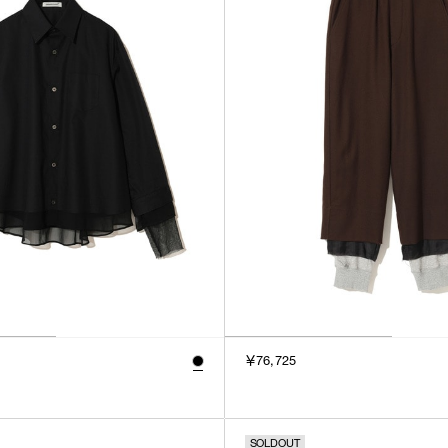
￥76,725
SOLDOUT