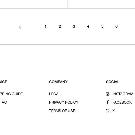
1
2
3
4
5
6
VICE
COMPANY
SOCIAL
PPING GUIDE
LEGAL
INSTAGRAM
TACT
PRIVACY POLICY
FACEBOOK
TERMS OF USE
X