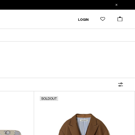
FILTER
LOGIN
ALL
IN STOCK
CATEGORY
OUTERWEAR
T-SHIRTS
SHIRTS
SOLDOUT
SWEATER・CUT&SEW
PANTS
BAGS / POUCHES
VIEW MORE
WALLETS / LEATHER GOODS