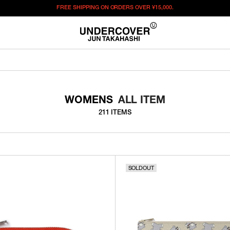
FREE SHIPPING ON ORDERS OVER
¥15,000.
WOMENS
ALL ITEM
211 ITEMS
SOLDOUT