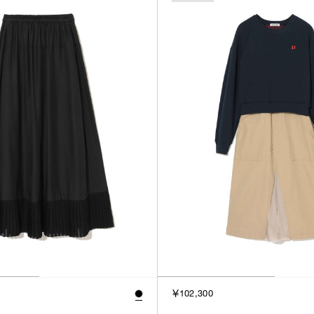
￥102,300