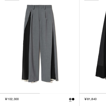
￥102,300
￥81,840