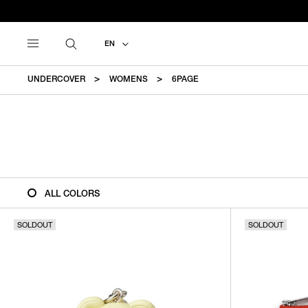
EN
UNDERCOVER
WOMENS
6PAGE
ALL COLORS
SOLDOUT
SOLDOUT