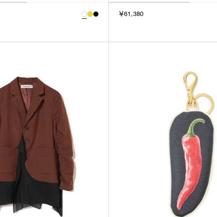
￥61,380