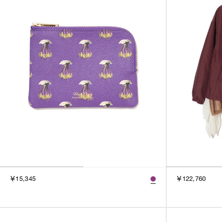
￥15,345
￥122,760