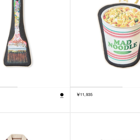
￥11,935