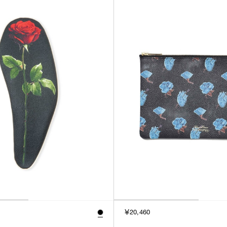
￥20,460