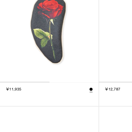
￥11,935
￥12,787