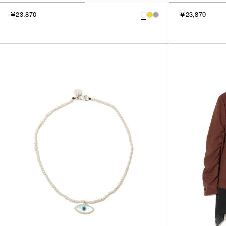
￥23,870
￥23,870