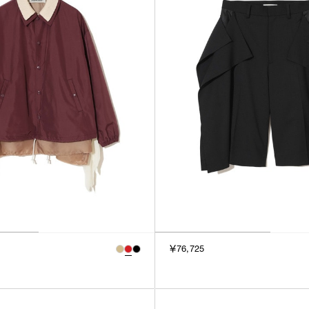
￥76,725