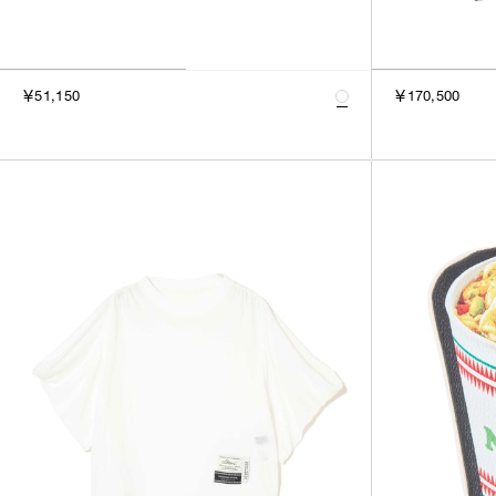
￥51,150
￥170,500