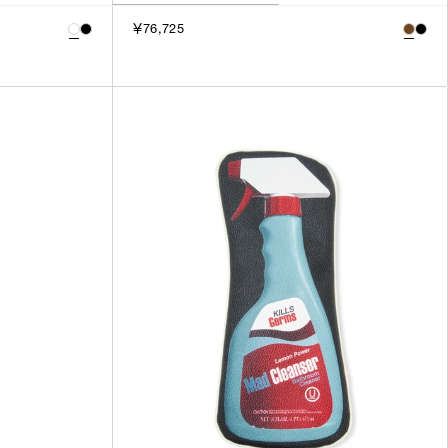
￥76,725