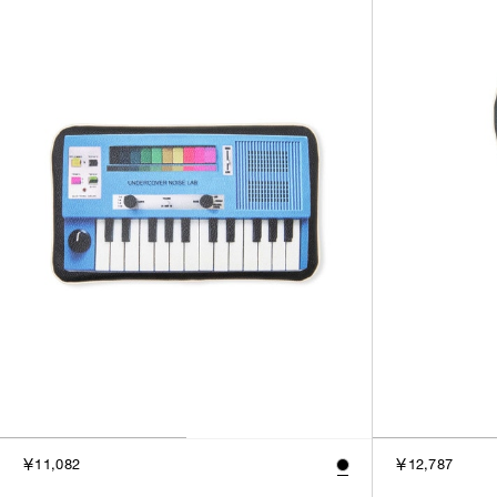
￥11,082
￥12,787