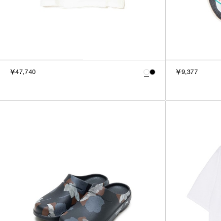
￥47,740
￥9,377