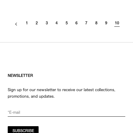
1
2
3
4
5
6
7
8
9
10
NEWSLETTER
Sign up for our newsletter to receive our latest collections,
promotions, and updates.
SUBSCRIBE