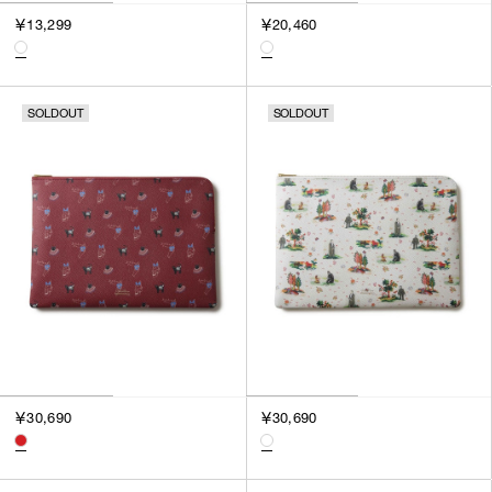
3
￥13,299
￥20,460
SILVER
4
GOLD
5
VIEW MORE
MULTI
XXS
SOLDOUT
SOLDOUT
XS
GENDER
S
M
MEN
L
WOMEN
XL
UNISEX
XXL
F
SALES STATUS
ALL
￥30,690
￥30,690
PRE ORDER
SALE