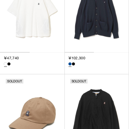
￥47,740
￥102,300
SOLDOUT
SOLDOUT