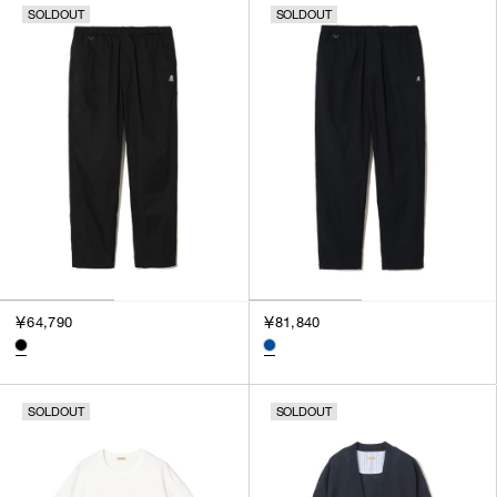
SOLDOUT
SOLDOUT
￥64,790
￥81,840
SOLDOUT
SOLDOUT