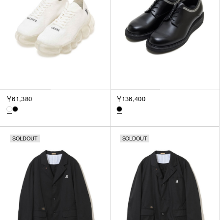
￥61,380
￥136,400
SOLDOUT
SOLDOUT