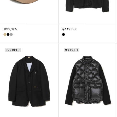
￥22,165
￥119,350
SOLDOUT
SOLDOUT