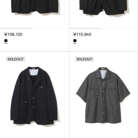
￥109,120
￥115,940
SOLDOUT
SOLDOUT