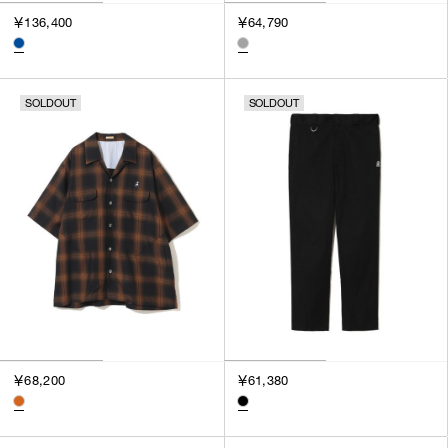
￥136,400
￥64,790
SOLDOUT
SOLDOUT
￥68,200
￥61,380