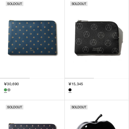
SOLDOUT
SOLDOUT
SORT BY
NEWEST
BEST SELLERS
PRICE HIGH TO LOW
PRICE LOW TO HIGH
￥30,690
￥15,345
SOLDOUT
SOLDOUT