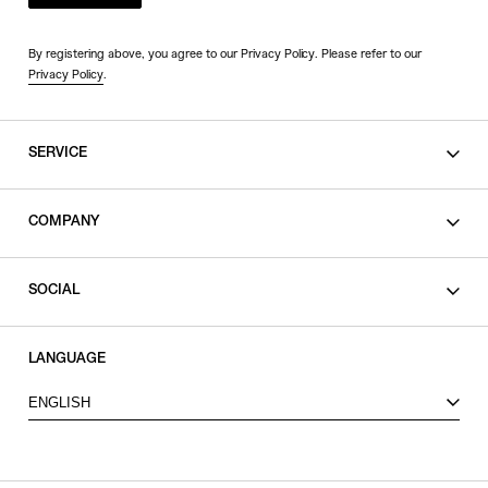
By registering above, you agree to our Privacy Policy. Please refer to our
Privacy Policy
.
SERVICE
SHOPPING GUIDE
COMPANY
CONTACT
LEGAL
SOCIAL
PRIVACY POLICY
TERMS OF USE
INSTAGRAM
LANGUAGE
FACEBOOK
ENGLISH
X
VIEW ITEMS