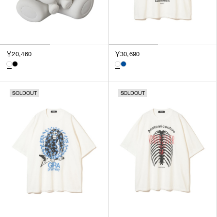
￥20,460
￥30,690
SOLDOUT
SOLDOUT