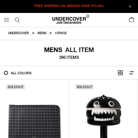
FREE SHIPPING ON ORDERS OVER
¥15,000.
FILTER
0
ALL
UNDERCOVER
MENS
10PAGE
IN STOCK
MENS
ALL ITEM
396 ITEMS
CATEGORY
ALL COLORS
OUTERWEAR
SOLDOUT
T-SHIRTS
SOLDOUT
SHIRTS
SWEATER・CUT&SEW
PANTS
BAGS / POUCHES
VIEW MORE
WALLETS / LEATHER GOODS