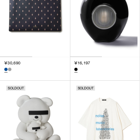
￥30,690
￥16,197
SOLDOUT
SOLDOUT