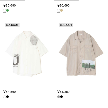
￥30,690
￥30,690
SOLDOUT
SOLDOUT
￥54,560
￥61,380