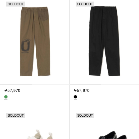
SOLDOUT
SOLDOUT
￥57,970
￥57,970
SOLDOUT
SOLDOUT