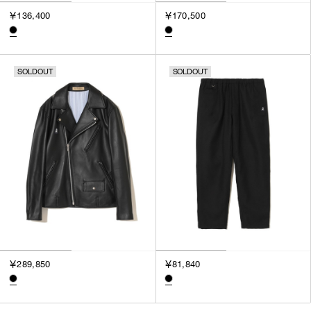
￥136,400
￥170,500
SOLDOUT
SOLDOUT
￥289,850
￥81,840