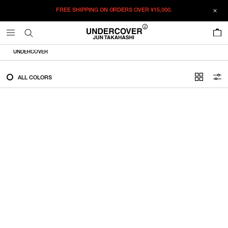
FREE SHIPPING ON ORDERS OVER
¥15,000.
FILTER
0
ALL
UNDERCOVER
IN STOCK
ALL COLORS
CATEGORY
OUTERWEAR
T-SHIRTS
SHIRTS
SWEATER・CUT&SEW
PANTS
BAGS / POUCHES
VIEW MORE
WALLETS / LEATHER GOODS