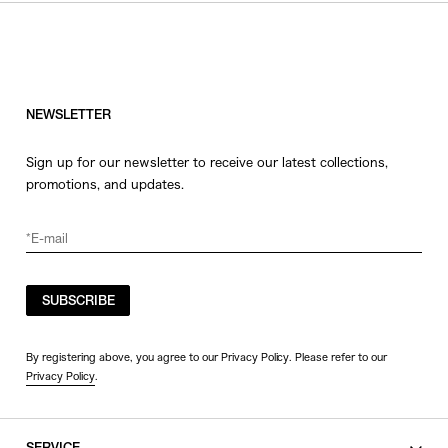
HATS
COLOR
JEWERLY
SHOES
WHITE
OTHER
BLACK
NEWSLETTER
GRAY
Sign up for our newsletter to receive our latest collections,
BEIGE
promotions, and updates.
CHARCOAL
BROWN
VIEW MORE
YELLOW
ORANGE
SUBSCRIBE
SIZE
RED
PINK
0
By registering above, you agree to our Privacy Policy. Please refer to our
Privacy Policy
.
PURPLE
1
BLUE
2
GREEN