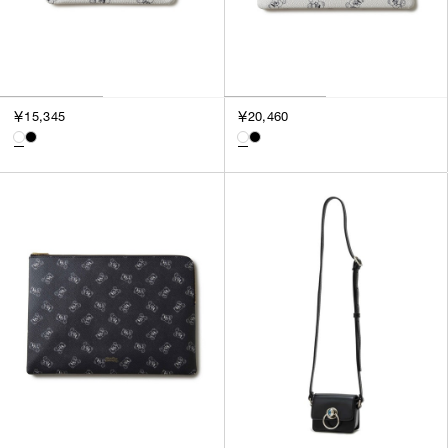
￥15,345
￥20,460