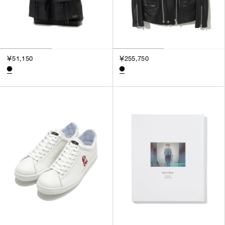
￥51,150
￥255,750