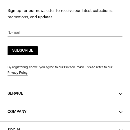
Sign up for our newsletter to receive our latest collections,
promotions, and updates.
SUBSCRIBE
By registering above, you agree to our Privacy Policy. Please refer to our
Privacy Policy
.
SERVICE
SHOPPING GUIDE
COMPANY
CONTACT
LEGAL