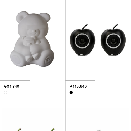
￥81,840
￥115,940