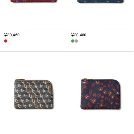
￥20,460
￥20,460