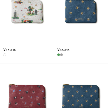
SORT BY
NEWEST
BEST SELLERS
PRICE HIGH TO LOW
PRICE LOW TO HIGH
￥15,345
￥15,345