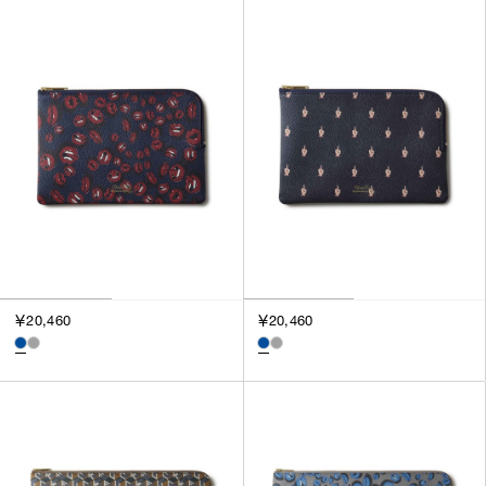
￥20,460
￥20,460