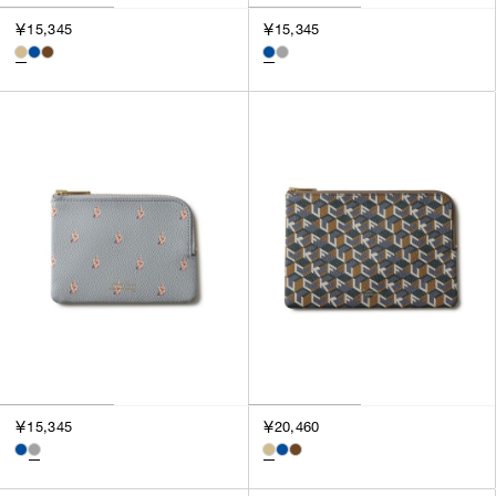
￥15,345
￥15,345
￥15,345
￥20,460