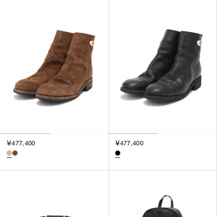
￥477,400
￥477,400