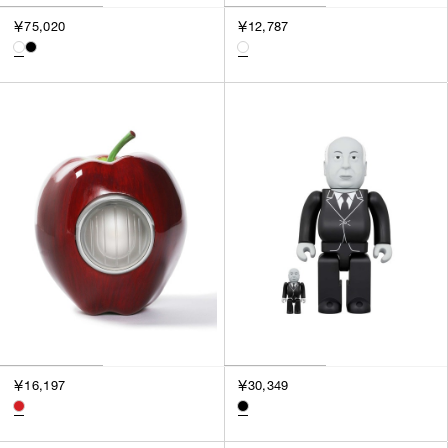
￥75,020
￥12,787
￥16,197
￥30,349