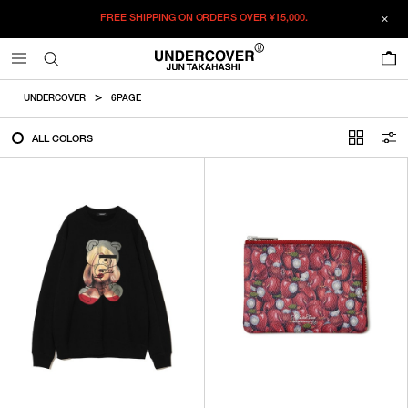
FREE SHIPPING ON ORDERS OVER
¥15,000.
FILTER
0
ALL
UNDERCOVER
6PAGE
IN STOCK
ALL COLORS
CATEGORY
OUTERWEAR
T-SHIRTS
SHIRTS
SWEATER・CUT&SEW
PANTS
BAGS / POUCHES
VIEW MORE
WALLETS / LEATHER GOODS