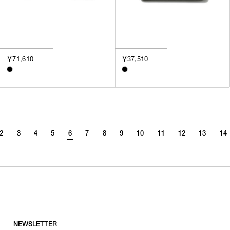
￥71,610
￥37,510
2
3
4
5
6
7
8
9
10
11
12
13
14
NEWSLETTER