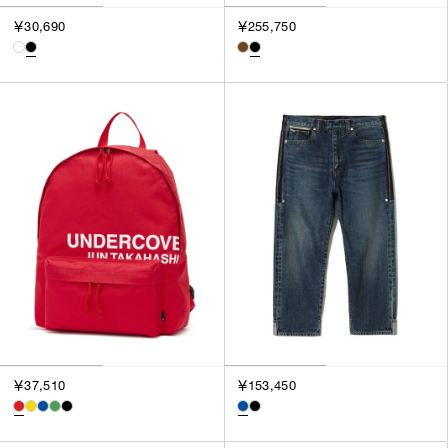
￥30,690
￥255,750
￥37,510
￥153,450