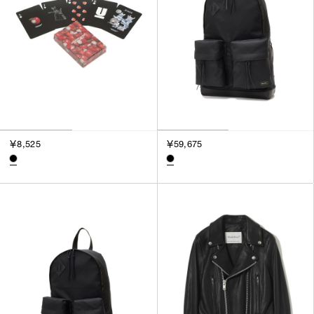
￥8,525
￥59,675