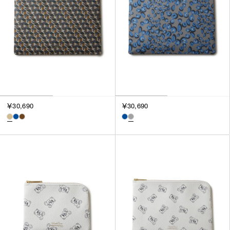
￥30,690
￥30,690