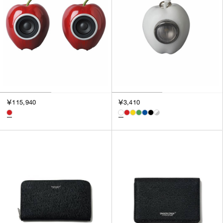
￥115,940
￥3,410