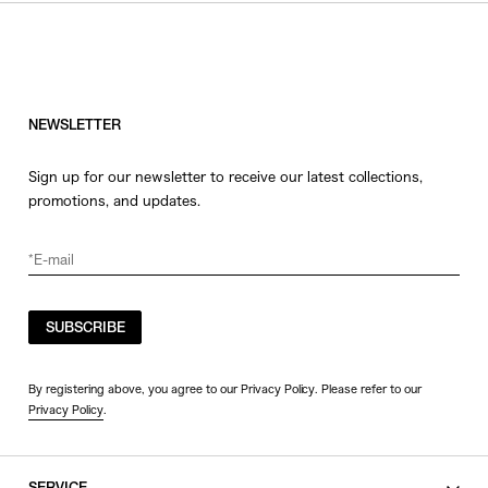
HATS
COLOR
JEWERLY
SHOES
WHITE
OTHER
BLACK
NEWSLETTER
GRAY
Sign up for our newsletter to receive our latest collections,
BEIGE
promotions, and updates.
CHARCOAL
BROWN
VIEW MORE
YELLOW
ORANGE
SUBSCRIBE
SIZE
RED
PINK
0
By registering above, you agree to our Privacy Policy. Please refer to our
Privacy Policy
.
PURPLE
1
BLUE
2
GREEN