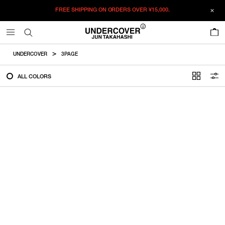
FREE SHIPPING ON ORDERS OVER
¥15,000.
FILTER
0
ALL
UNDERCOVER
3PAGE
IN STOCK
ALL COLORS
CATEGORY
OUTERWEAR
T-SHIRTS
SHIRTS
SWEATER・CUT&SEW
PANTS
BAGS / POUCHES
VIEW MORE
WALLETS / LEATHER GOODS