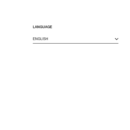
SORT BY
LANGUAGE
NEWEST
BEST SELLERS
ENGLISH
PRICE HIGH TO LOW
PRICE LOW TO HIGH
VIEW ITEMS