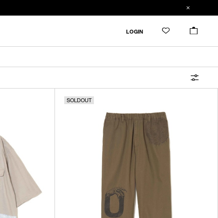
FILTER
LOGIN
ALL
IN STOCK
SOLDOUT
CATEGORY
OUTERWEAR
T-SHIRTS
SHIRTS
SWEATER・CUT&SEW
PANTS
BAGS / POUCHES
VIEW MORE
WALLETS / LEATHER GOODS