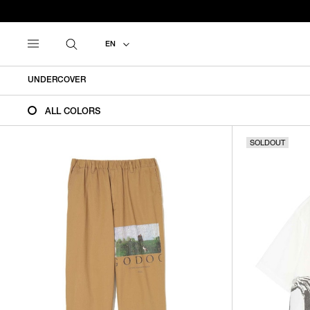
EN
UNDERCOVER
ALL COLORS
SOLDOUT