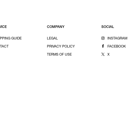
VICE
COMPANY
SOCIAL
PPING GUIDE
LEGAL
INSTAGRAM
TACT
PRIVACY POLICY
FACEBOOK
TERMS OF USE
X