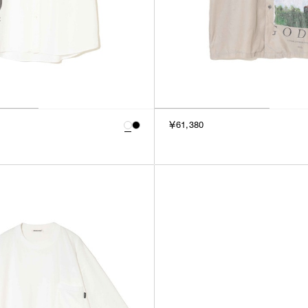
￥61,380