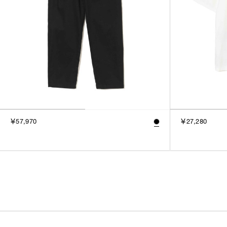
￥57,970
￥27,280