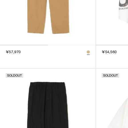
￥57,970
￥54,560
SOLDOUT
SOLDOUT