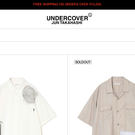
FREE SHIPPING ON ORDERS OVER
¥15,000.
SOLDOUT