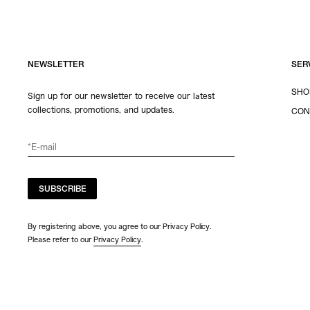
NEWSLETTER
SER
SHO
Sign up for our newsletter to receive our latest
collections, promotions, and updates.
CON
SUBSCRIBE
By registering above, you agree to our Privacy Policy.
Please refer to our
Privacy Policy
.