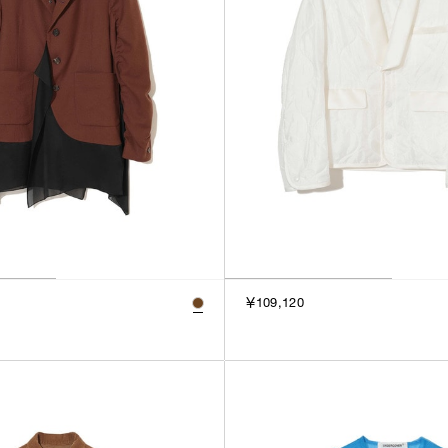
￥109,120