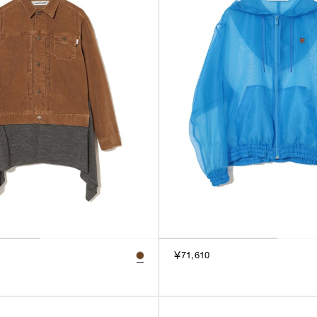
￥71,610