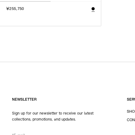
￥255,750
NEWSLETTER
SER
SHO
Sign up for our newsletter to receive our latest
collections, promotions, and updates.
CON