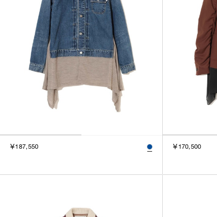
￥187,550
￥170,500