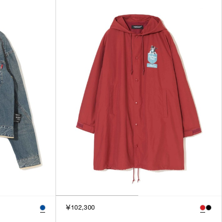
SORT BY
NEWEST
BEST SELLERS
PRICE HIGH TO LOW
PRICE LOW TO HIGH
￥102,300