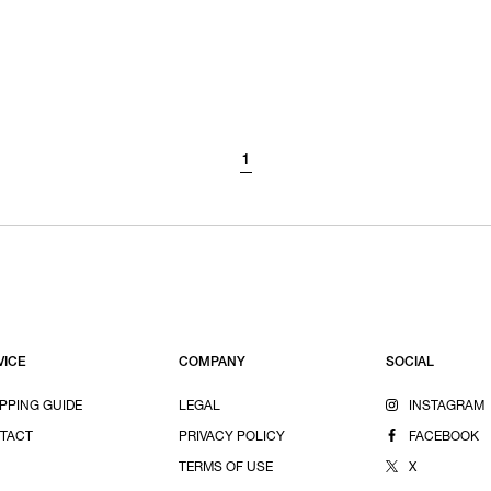
1
VICE
COMPANY
SOCIAL
PPING GUIDE
LEGAL
INSTAGRAM
TACT
PRIVACY POLICY
FACEBOOK
TERMS OF USE
X