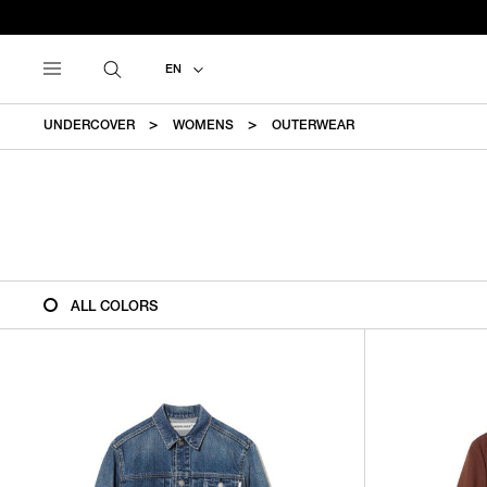
EN
UNDERCOVER
WOMENS
OUTERWEAR
ALL COLORS