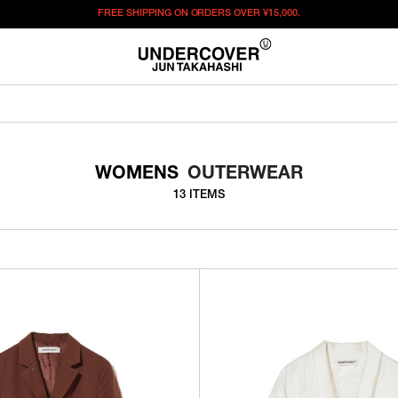
FREE SHIPPING ON ORDERS OVER
¥15,000.
WOMENS
OUTERWEAR
13 ITEMS