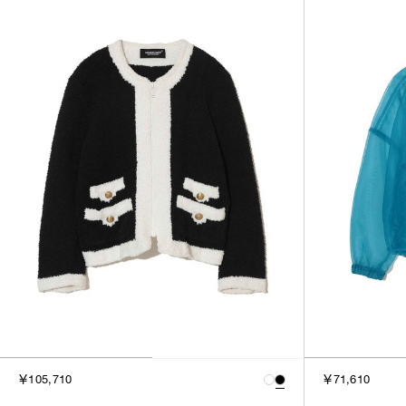
￥105,710
￥71,610