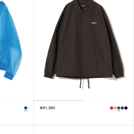
3
SILVER
4
GOLD
5
VIEW MORE
MULTI
XXS
XS
GENDER
S
M
MEN
L
WOMEN
XL
UNISEX
XXL
F
SALES STATUS
￥61,380
ALL
PRE ORDER
SALE