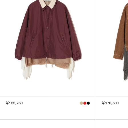
￥122,760
￥170,500