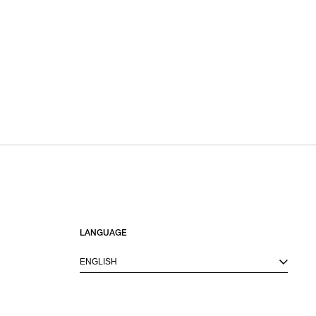
LANGUAGE
ENGLISH