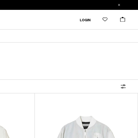
FILTER
LOGIN
ALL
IN STOCK
CATEGORY
OUTERWEAR
T-SHIRTS
SHIRTS
SWEATER・CUT&SEW
PANTS
BAGS / POUCHES
VIEW MORE
WALLETS / LEATHER GOODS