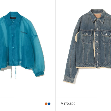
￥170,500