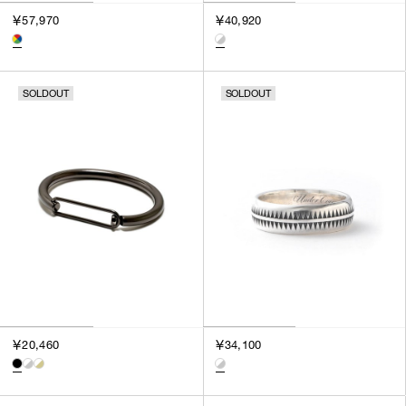
3
￥57,970
￥40,920
SILVER
4
GOLD
5
VIEW MORE
MULTI
XXS
SOLDOUT
SOLDOUT
XS
GENDER
S
M
MEN
L
WOMEN
XL
UNISEX
XXL
F
SALES STATUS
ALL
￥20,460
￥34,100
PRE ORDER
SALE