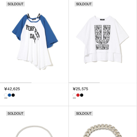
SOLDOUT
SOLDOUT
￥42,625
￥25,575
SOLDOUT
SOLDOUT