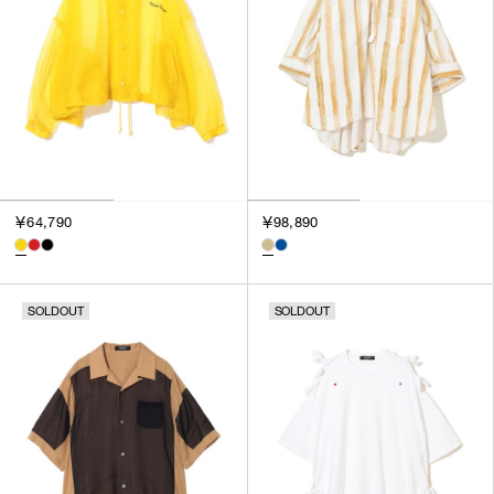
￥64,790
￥98,890
SOLDOUT
SOLDOUT