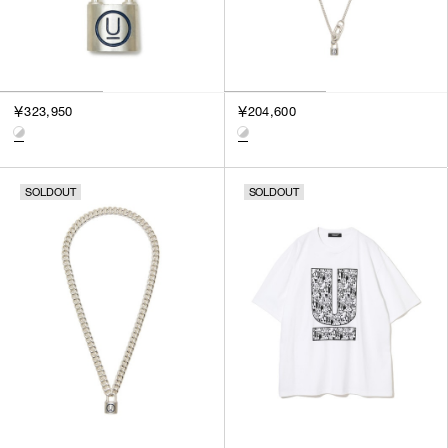
￥323,950
￥204,600
SOLDOUT
SOLDOUT