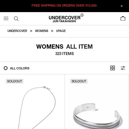
FREE SHIPPING ON ORDERS OVER
¥15,000.
FILTER
0
ALL
UNDERCOVER
WOMENS
5PAGE
IN STOCK
WOMENS
ALL ITEM
323 ITEMS
CATEGORY
ALL COLORS
OUTERWEAR
SOLDOUT
T-SHIRTS
SOLDOUT
SHIRTS
SWEATER・CUT&SEW
PANTS
BAGS / POUCHES
VIEW MORE
WALLETS / LEATHER GOODS