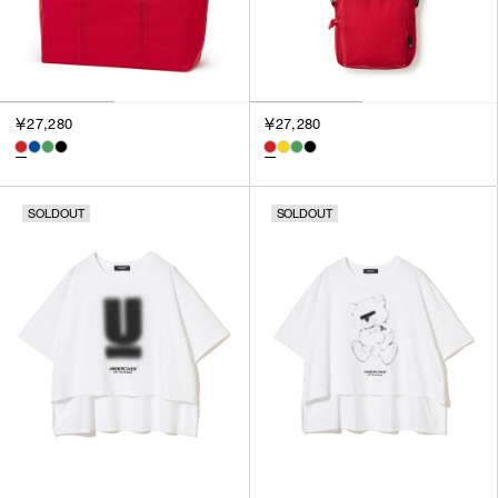
￥27,280
￥27,280
SOLDOUT
SOLDOUT