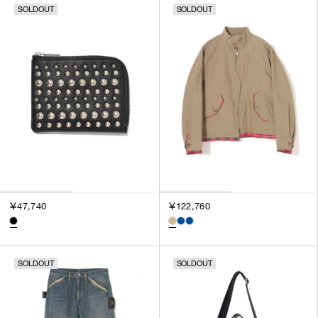
SOLDOUT
SOLDOUT
￥47,740
￥122,760
SOLDOUT
SOLDOUT