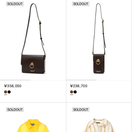
SOLDOUT
SOLDOUT
￥358,050
￥238,700
SOLDOUT
SOLDOUT