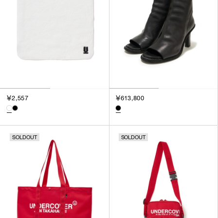
￥2,557
￥613,800
SOLDOUT
SOLDOUT