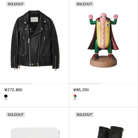
SOLDOUT
SOLDOUT
SORT BY
NEWEST
BEST SELLERS
PRICE HIGH TO LOW
PRICE LOW TO HIGH
￥272,800
￥85,250
SOLDOUT
SOLDOUT