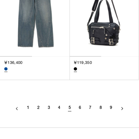
￥136,400
￥119,350
1
2
3
4
5
6
7
8
9