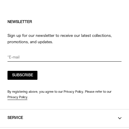
NEWSLETTER
Sign up for our newsletter to receive our latest collections,
promotions, and updates.
SUBSCRIBE
By registering above, you agree to our Privacy Policy. Please refer to our
Privacy Policy
.
SERVICE