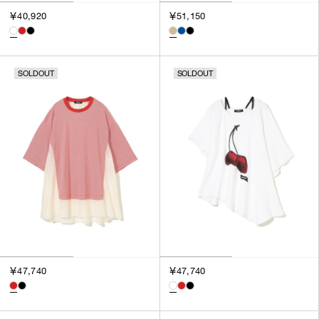
￥40,920
￥51,150
SOLDOUT
SOLDOUT
￥47,740
￥47,740