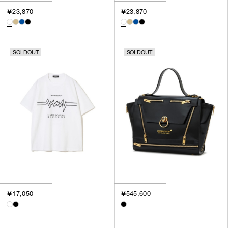
￥23,870
￥23,870
SOLDOUT
SOLDOUT
￥17,050
￥545,600