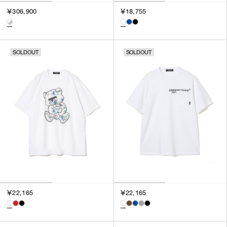
￥306,900
￥18,755
SOLDOUT
SOLDOUT
￥22,165
￥22,165