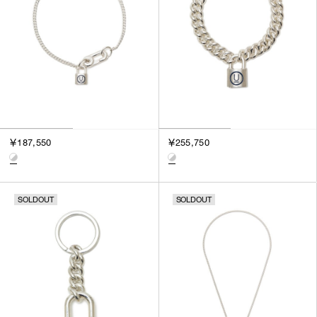
￥187,550
￥255,750
SOLDOUT
SOLDOUT