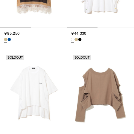
￥85,250
￥44,330
SOLDOUT
SOLDOUT