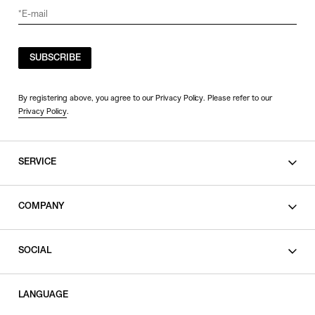
SORT BY
SUBSCRIBE
NEWEST
BEST SELLERS
By registering above, you agree to our Privacy Policy. Please refer to our
Privacy Policy
.
PRICE HIGH TO LOW
PRICE LOW TO HIGH
SERVICE
SHOPPING GUIDE
COMPANY
CONTACT
LEGAL
SOCIAL
PRIVACY POLICY
TERMS OF USE
INSTAGRAM
LANGUAGE
FACEBOOK