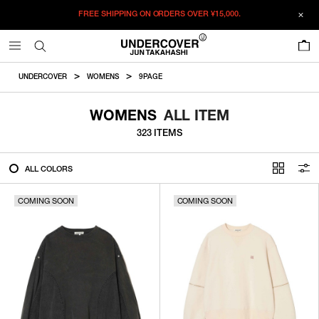
FREE SHIPPING ON ORDERS OVER
¥15,000.
FILTER
0
ALL
UNDERCOVER
WOMENS
9PAGE
IN STOCK
WOMENS
ALL ITEM
323 ITEMS
CATEGORY
ALL COLORS
OUTERWEAR
COMING SOON
T-SHIRTS
COMING SOON
SHIRTS
SWEATER・CUT&SEW
PANTS
BAGS / POUCHES
VIEW MORE
WALLETS / LEATHER GOODS