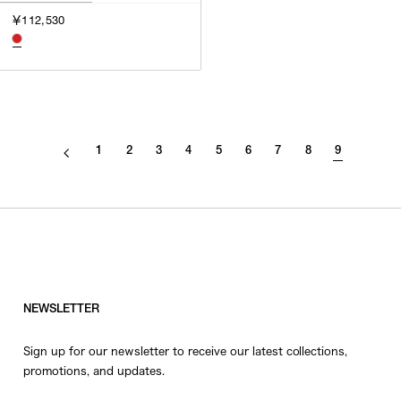
3
￥112,530
SILVER
4
GOLD
5
VIEW MORE
MULTI
XXS
XS
GENDER
S
1
2
3
4
5
6
7
8
9
M
MEN
L
WOMEN
XL
UNISEX
XXL
F
SALES STATUS
NEWSLETTER
ALL
Sign up for our newsletter to receive our latest collections,
PRE ORDER
promotions, and updates.
SALE