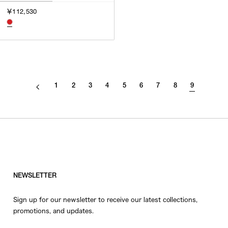
3
￥112,530
SILVER
4
GOLD
5
VIEW MORE
MULTI
XXS
XS
GENDER
S
1
2
3
4
5
6
7
8
9
M
MEN
L
WOMEN
XL
UNISEX
XXL
F
SALES STATUS
NEWSLETTER
ALL
Sign up for our newsletter to receive our latest collections,
PRE ORDER
promotions, and updates.
SALE