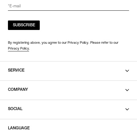
SORT BY
SUBSCRIBE
NEWEST
BEST SELLERS
By registering above, you agree to our Privacy Policy. Please refer to our
Privacy Policy
.
PRICE HIGH TO LOW
PRICE LOW TO HIGH
SERVICE
SHOPPING GUIDE
COMPANY
CONTACT
LEGAL
SOCIAL
PRIVACY POLICY
TERMS OF USE
INSTAGRAM
LANGUAGE
FACEBOOK