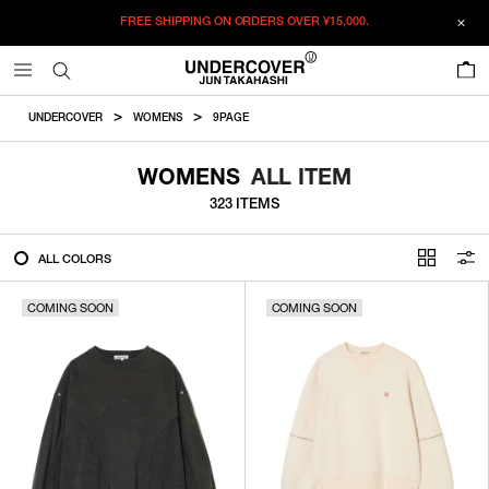
FREE SHIPPING ON ORDERS OVER
¥15,000.
FILTER
0
ALL
UNDERCOVER
WOMENS
9PAGE
IN STOCK
WOMENS
ALL ITEM
323 ITEMS
CATEGORY
ALL COLORS
OUTERWEAR
COMING SOON
T-SHIRTS
COMING SOON
SHIRTS
SWEATER・CUT&SEW
PANTS
BAGS / POUCHES
VIEW MORE
WALLETS / LEATHER GOODS